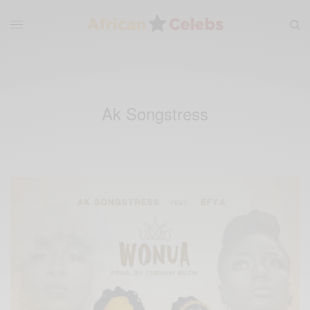
Ak Songstress