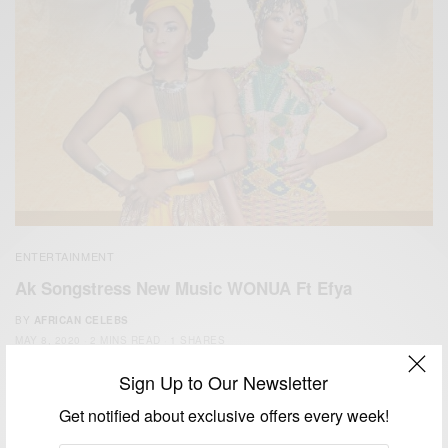
ENTERTAINMENT
Ak Songstress New Music WONUA Ft Efya
BY
AFRICAN CELEBS
MAY 8, 2020
2 MINS READ
1 SHARES
Sign Up to Our Newsletter
Get notified about exclusive offers every week!