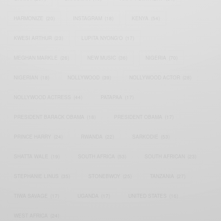
HARMONIZE
(20)
INSTAGRAM
(18)
KENYA
(54)
KWESI ARTHUR
(23)
LUPITA NYONG'O
(17)
MEGHAN MARKLE
(26)
NEW MUSIC
(36)
NIGERIA
(70)
NIGERIAN
(18)
NOLLYWOOD
(39)
NOLLYWOOD ACTOR
(28)
NOLLYWOOD ACTRESS
(44)
PATAPAA
(17)
PRESIDENT BARACK OBAMA
(18)
PRESIDENT OBAMA
(17)
PRINCE HARRY
(24)
RWANDA
(22)
SARKODIE
(53)
SHATTA WALE
(19)
SOUTH AFRICA
(53)
SOUTH AFRICAN
(23)
STEPHANIE LINUS
(35)
STONEBWOY
(25)
TANZANIA
(27)
TIWA SAVAGE
(17)
UGANDA
(17)
UNITED STATES
(16)
WEST AFRICA
(24)