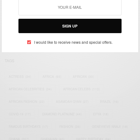
We focus on People, Brands and Events that are positively
impacting the world and Africa’s image.
SIGN UP
Bridging the gap between Africa and Africans in the Diaspora.
Email:
support@africancelebs.com
I would like to receive news and special offers.
TAGS
ACTRESS
(34)
AFRICA
(93)
AFRICAN
(30)
AFRICAN CELEBRITIES
(34)
AFRICAN CELEBS
(113)
AFRICAN FASHION
(22)
ASAMOAH GYAN
(27)
BRAZIL
(16)
COVID-19
(17)
DIAMOND PLATNUMZ
(44)
EFYA
(18)
FAMOUS BIRTHDAYS
(17)
FASHION
(26)
GENEVIEVE NNAJI
(18)
GHANA
(207)
GHANAIAN
(40)
HAPPY BIRTHDAY
(84)