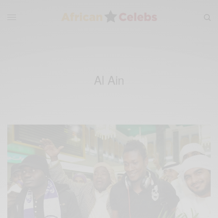
Al Ain