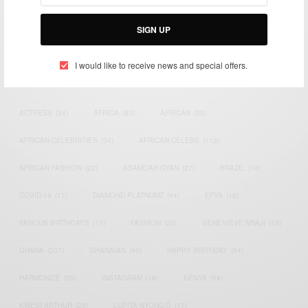
Bridging the gap between Africa and Africans in the Diaspora.
Email:
support@africancelebs.com
SIGN UP
I would like to receive news and special offers.
TAGS
ACTRESS
(34)
AFRICA
(93)
AFRICAN
(30)
AFRICAN CELEBRITIES
(34)
AFRICAN CELEBS
(113)
AFRICAN FASHION
(22)
ASAMOAH GYAN
(27)
BRAZIL
(16)
COVID-19
(17)
DIAMOND PLATNUMZ
(44)
EFYA
(18)
FAMOUS BIRTHDAYS
(17)
FASHION
(26)
GENEVIEVE NNAJI
(18)
GHANA
(207)
GHANAIAN
(40)
HAPPY BIRTHDAY
(84)
HARMONIZE
(20)
INSTAGRAM
(18)
KENYA
(54)
KWESI ARTHUR
(23)
LUPITA NYONG'O
(17)