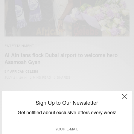
ENTERTAINMENT
Al Ain fans flock Dubai airport to welcome hero
Asamoah Gyan
BY
AFRICAN CELEBS
JULY 21, 2014
2 MINS READ
0 SHARES
Sign Up to Our Newsletter
Get notified about exclusive offers every week!
We focus on People, Brands and Events that are positively
impacting the world and Africa’s image.