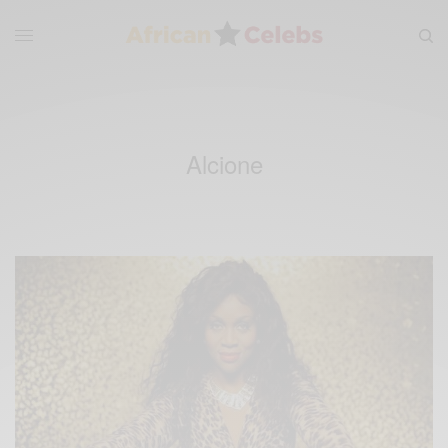
Alcione