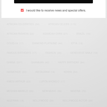
TAGS
I would like to receive news and special offers.
ACTRESS
(34)
AFRICA
(93)
AFRICAN
(30)
AFRICAN CELEBRITIES
(34)
AFRICAN CELEBS
(113)
AFRICAN FASHION
(22)
ASAMOAH GYAN
(27)
BRAZIL
(16)
COVID-19
(17)
DIAMOND PLATNUMZ
(44)
EFYA
(18)
FAMOUS BIRTHDAYS
(17)
FASHION
(26)
GENEVIEVE NNAJI
(18)
GHANA
(207)
GHANAIAN
(40)
HAPPY BIRTHDAY
(84)
HARMONIZE
(20)
INSTAGRAM
(18)
KENYA
(54)
KWESI ARTHUR
(23)
LUPITA NYONG'O
(17)
MEGHAN MARKLE
(26)
NEW MUSIC
(36)
NIGERIA
(70)
NIGERIAN
(18)
NOLLYWOOD
(39)
NOLLYWOOD ACTOR
(28)