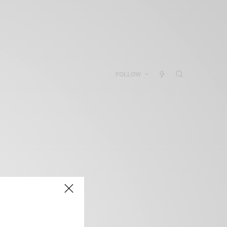
FOLLOW