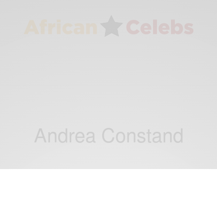
Andrea Constand
WORLD
Bill Cosby Released After Court Overturns