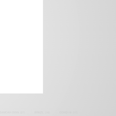
frica’s image.
SAMOAH GYAN
(27)
BRAZIL
(16)
COVID-19
(17)