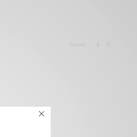
FOLLOW