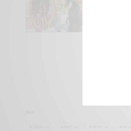
We focus on P
Bridging the 
Email:
suppor
TAGS
ACTRESS
(34)
AFRICA
(93)
AFRICAN
(30)
AFRICA