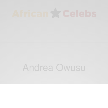
Andrea Owusu
ENTERTAINMENT