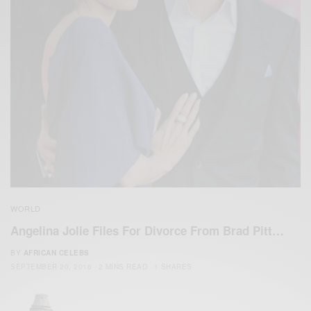
WORLD
Angelina Jolie Files For Divorce From Brad Pitt…
BY
AFRICAN CELEBS
SEPTEMBER 20, 2016
2 MINS READ
1 SHARES