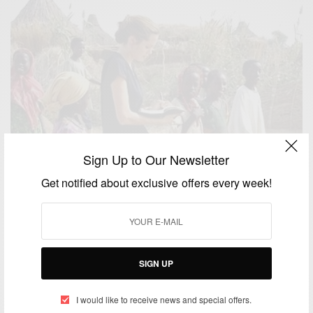
Sign Up to Our Newsletter
Get notified about exclusive offers every week!
SIGN UP
WORLD
Angelina Jolie to direct ivory poaching tale – Africa
I would like to receive news and special offers.