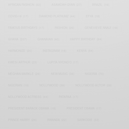
AFRICAN FASHION
(22)
ASAMOAH GYAN
(27)
BRAZIL
(16)
COVID-19
(17)
DIAMOND PLATNUMZ
(44)
EFYA
(18)
FAMOUS BIRTHDAYS
(17)
FASHION
(26)
GENEVIEVE NNAJI
(18)
GHANA
(207)
GHANAIAN
(40)
HAPPY BIRTHDAY
(84)
HARMONIZE
(20)
INSTAGRAM
(18)
KENYA
(54)
KWESI ARTHUR
(23)
LUPITA NYONG'O
(17)
MEGHAN MARKLE
(26)
NEW MUSIC
(36)
NIGERIA
(70)
NIGERIAN
(18)
NOLLYWOOD
(39)
NOLLYWOOD ACTOR
(28)
NOLLYWOOD ACTRESS
(44)
PATAPAA
(17)
PRESIDENT BARACK OBAMA
(18)
PRESIDENT OBAMA
(17)
PRINCE HARRY
(24)
RWANDA
(22)
SARKODIE
(53)