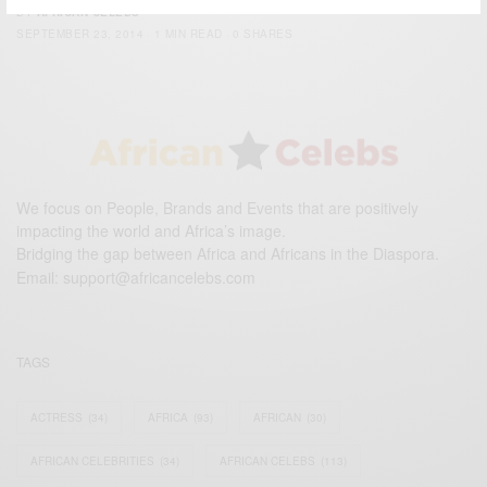
BY
AFRICAN CELEBS
SEPTEMBER 23, 2014
1 MIN READ
0 SHARES
We focus on People, Brands and Events that are positively
impacting the world and Africa’s image.
Bridging the gap between Africa and Africans in the Diaspora.
Email:
support@africancelebs.com
TAGS
ACTRESS
(34)
AFRICA
(93)
AFRICAN
(30)
AFRICAN CELEBRITIES
(34)
AFRICAN CELEBS
(113)