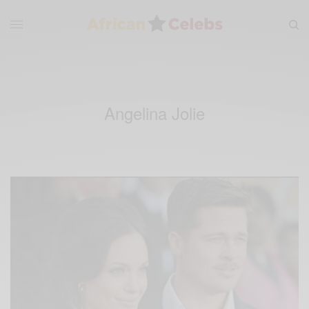
Angelina Jolie