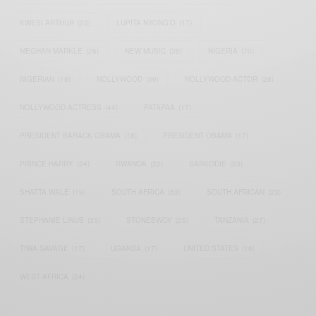
KWESI ARTHUR
(23)
LUPITA NYONG'O
(17)
MEGHAN MARKLE
(26)
NEW MUSIC
(36)
NIGERIA
(70)
NIGERIAN
(18)
NOLLYWOOD
(39)
NOLLYWOOD ACTOR
(28)
NOLLYWOOD ACTRESS
(44)
PATAPAA
(17)
PRESIDENT BARACK OBAMA
(18)
PRESIDENT OBAMA
(17)
PRINCE HARRY
(24)
RWANDA
(22)
SARKODIE
(53)
SHATTA WALE
(19)
SOUTH AFRICA
(53)
SOUTH AFRICAN
(23)
STEPHANIE LINUS
(35)
STONEBWOY
(25)
TANZANIA
(27)
TIWA SAVAGE
(17)
UGANDA
(17)
UNITED STATES
(16)
WEST AFRICA
(24)