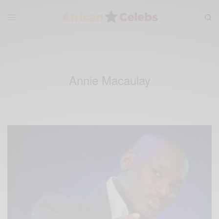
Annie Macaulay