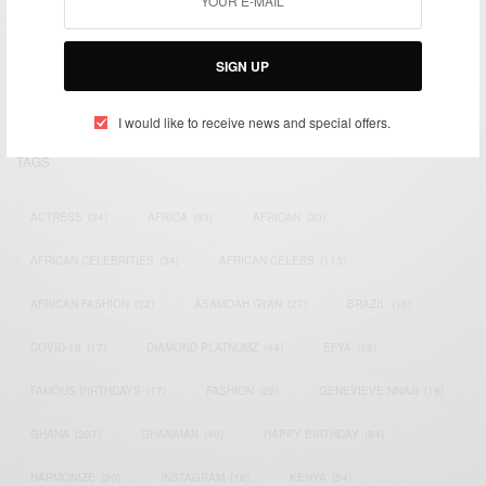
We focus on People, Brands and Events that are positively
impacting the world and Africa’s image.
Bridging the gap between Africa and Africans in the Diaspora.
SIGN UP
Email:
support@africancelebs.com
I would like to receive news and special offers.
TAGS
ACTRESS
(34)
AFRICA
(93)
AFRICAN
(30)
AFRICAN CELEBRITIES
(34)
AFRICAN CELEBS
(113)
AFRICAN FASHION
(22)
ASAMOAH GYAN
(27)
BRAZIL
(16)
COVID-19
(17)
DIAMOND PLATNUMZ
(44)
EFYA
(18)
FAMOUS BIRTHDAYS
(17)
FASHION
(26)
GENEVIEVE NNAJI
(18)
GHANA
(207)
GHANAIAN
(40)
HAPPY BIRTHDAY
(84)
HARMONIZE
(20)
INSTAGRAM
(18)
KENYA
(54)