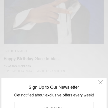
ENTERTAINMENT
Happy Birthday 2face Idibia…
BY
AFRICAN CELEBS
SEPTEMBER 18, 2016
1 MIN READ
0 SHARES
Sign Up to Our Newsletter
Get notified about exclusive offers every week!