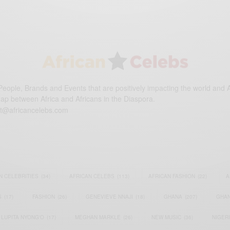
eople, Brands and Events that are positively impacting the world and A
gap between Africa and Africans in the Diaspora.
t@africancelebs.com
N CELEBRITIES
(34)
AFRICAN CELEBS
(113)
AFRICAN FASHION
(22)
A
S
(17)
FASHION
(26)
GENEVIEVE NNAJI
(18)
GHANA
(207)
GHAN
LUPITA NYONG'O
(17)
MEGHAN MARKLE
(26)
NEW MUSIC
(36)
NIGER