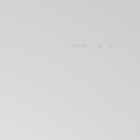
FOLLOW