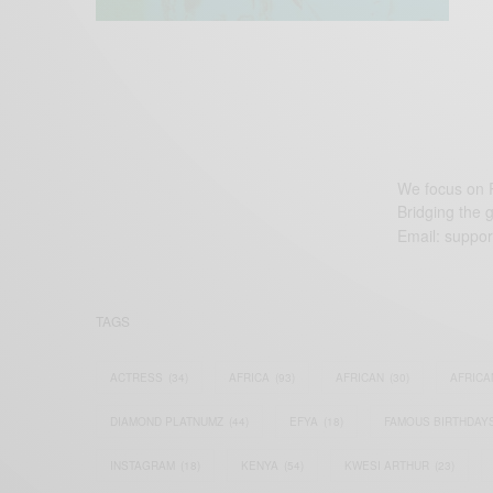
We focus on P
Bridging the 
Email:
suppor
TAGS
ACTRESS
(34)
AFRICA
(93)
AFRICAN
(30)
AFRICA
DIAMOND PLATNUMZ
(44)
EFYA
(18)
FAMOUS BIRTHDAY
INSTAGRAM
(18)
KENYA
(54)
KWESI ARTHUR
(23)