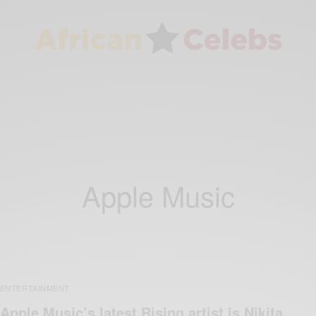
Apple Music
ENTERTAINMENT
Apple Music’s latest Rising artist is Nikita