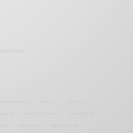
frica’s image.
SAMOAH GYAN
(27)
BRAZIL
(16)
COVID-19
(17)
AIAN
(40)
HAPPY BIRTHDAY
(84)
HARMONIZE
(20)
IA
(70)
NIGERIAN
(18)
NOLLYWOOD
(39)