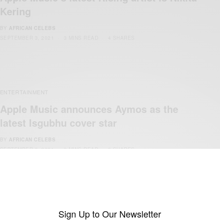
Kering
BY
AFRICAN CELEBS
SEPTEMBER 3, 2021
3 MINS READ
4 SHARES
ENTERTAINMENT
Apple Music announces Aymos as the
latest Isgubhu cover star
BY
AFRICAN CELEBS
SEPTEMBER 3, 2021
3 MINS READ
3 SHARES
ENTERTAINMENT
Sign Up to Our Newsletter