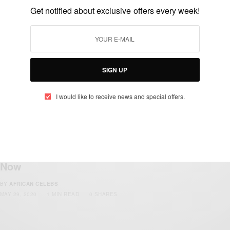
Sarkodie On Apple Music’s Africa Now
Get notified about exclusive offers every week!
Radio
BY
AFRICAN CELEBS
AUGUST 1, 2021
3 MINS READ
2 SHARES
SIGN UP
I would like to receive news and special offers.
ENTERTAINMENT
Kiddominant New Single ‘eWallet’
Featuring Cassper Nyovest Is Available
Now
BY
AFRICAN CELEBS
MAY 29, 2020
1 MIN READ
0 SHARES