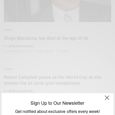
NEWS
Diego Maradona has died at the age of 60
BY
AFRICAN CELEBS
NOVEMBER 25, 2020
2 MINS READ
1 SHARES
NEWS
Naomi Campbell poses as the World Cup as she
models the 24 carat gold headphones
BY
AFRICAN CELEBS
JULY 15, 2014
1 MIN READ
0 SHARES
Sign Up to Our Newsletter
Get notified about exclusive offers every week!