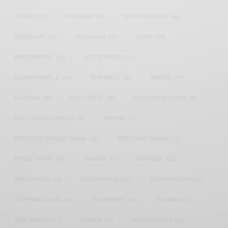
GHANA
(207)
GHANAIAN
(40)
HAPPY BIRTHDAY
(84)
HARMONIZE
(20)
INSTAGRAM
(18)
KENYA
(54)
KWESI ARTHUR
(23)
LUPITA NYONG'O
(17)
MEGHAN MARKLE
(26)
NEW MUSIC
(36)
NIGERIA
(70)
NIGERIAN
(18)
NOLLYWOOD
(39)
NOLLYWOOD ACTOR
(28)
NOLLYWOOD ACTRESS
(44)
PATAPAA
(17)
PRESIDENT BARACK OBAMA
(18)
PRESIDENT OBAMA
(17)
PRINCE HARRY
(24)
RWANDA
(22)
SARKODIE
(53)
SHATTA WALE
(19)
SOUTH AFRICA
(53)
SOUTH AFRICAN
(23)
STEPHANIE LINUS
(35)
STONEBWOY
(25)
TANZANIA
(27)
TIWA SAVAGE
(17)
UGANDA
(17)
UNITED STATES
(16)