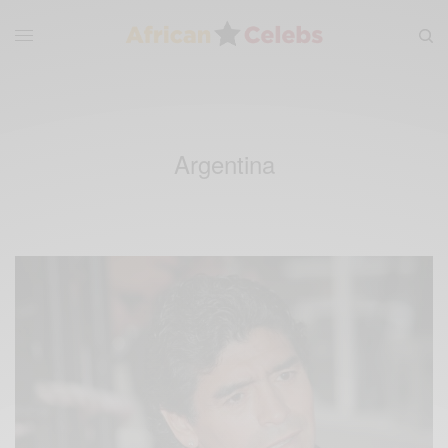
Argentina