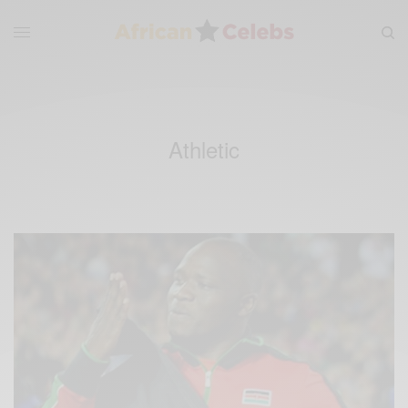
Athletic