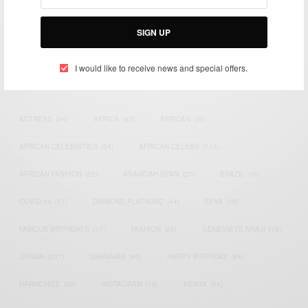
impacting the world and Africa’s image.
Bridging the gap between Africa and Africans in the Diaspora.
Email:
support@africancelebs.com
SIGN UP
I would like to receive news and special offers.
TAGS
ACTRESS
(34)
AFRICA
(93)
AFRICAN
(30)
AFRICAN CELEBRITIES
(34)
AFRICAN CELEBS
(113)
AFRICAN FASHION
(22)
ASAMOAH GYAN
(27)
BRAZIL
(16)
COVID-19
(17)
DIAMOND PLATNUMZ
(44)
EFYA
(18)
FAMOUS BIRTHDAYS
(17)
FASHION
(26)
GENEVIEVE NNAJI
(18)
GHANA
(207)
GHANAIAN
(40)
HAPPY BIRTHDAY
(84)
HARMONIZE
(20)
INSTAGRAM
(18)
KENYA
(54)