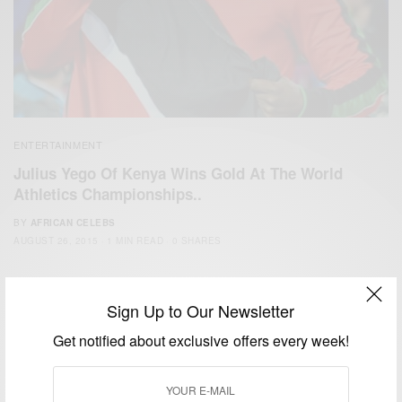
ENTERTAINMENT
Julius Yego Of Kenya Wins Gold At The World
Athletics Championships..
BY
AFRICAN CELEBS
AUGUST 26, 2015
1 MIN READ
0 SHARES
Sign Up to Our Newsletter
Get notified about exclusive offers every week!
We focus on People, Brands and Events that are positively