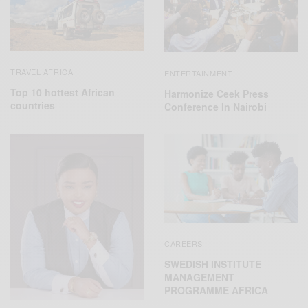
TRAVEL AFRICA
ENTERTAINMENT
Top 10 hottest African
Harmonize Ceek Press
countries
Conference In Nairobi
CAREERS
SWEDISH INSTITUTE
MANAGEMENT
PROGRAMME AFRICA