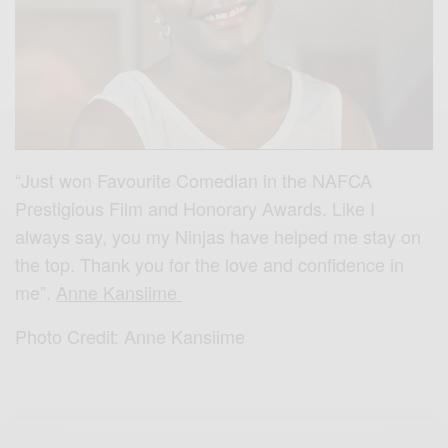
“Just won Favourite Comedian in the NAFCA
Prestigious Film and Honorary Awards. Like I
always say, you my Ninjas have helped me stay on
the top. Thank you for th
e love and confidence in
me”.
Anne Kansiime
Photo Credit: Anne Kansiime