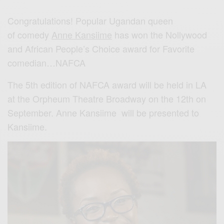
Congratulations! Popular Ugandan queen
of comedy
Anne Kansiime
has won the Nollywood
and African People’s Choice award for Favorite
comedian…NAFCA
The 5th edition of NAFCA award will be held in LA
at the Orpheum Theatre Broadway on the 12th on
September. Anne Kansiime will be presented to
Kansiime.