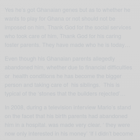
Yes he’s got Ghanaian genes but as to whether he
wants to play for Ghana or not should not be
imposed on him, Thank God for the social services
who took care of him, Thank God for his caring
foster parents. They have made who he is today…
Even though his Ghanaian parents allegedly
abandoned him, whether due to financial difficulties
or health conditions he has become the bigger
person and taking care of his siblings. This is
typical of the ‘stones that the builders rejected’…
In 2008, during a television interview Mario’s stand
on the facet that his birth parents had abandoned
him in a hospital. was made very clear. ‘ they were
now only interested in his money’ ‘If I didn’t become