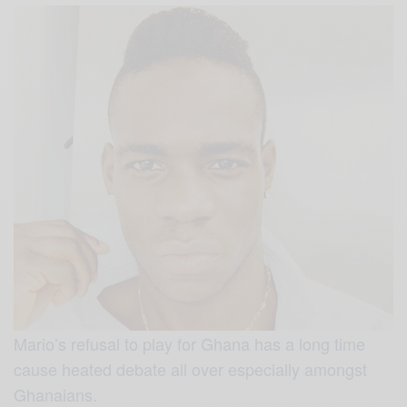
Mario’s refusal to play for Ghana has a long time
cause heated debate all over especially amongst
Ghanaians.