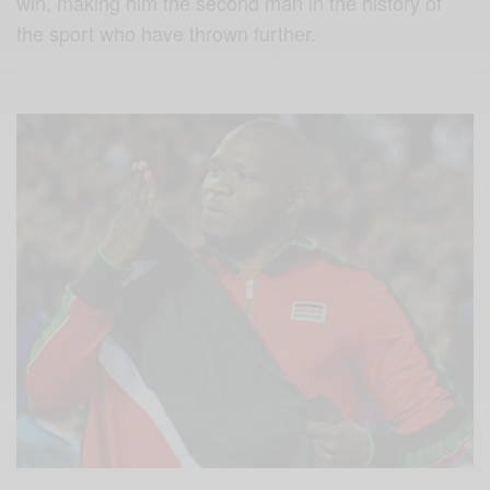
win, making him the second man in the history of
the sport who have thrown further.