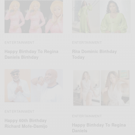
ENTERTAINMENT
ENTERTAINMENT
Happy Birthday To Regina
Rita Dominic Birthday
Daniels Birthday
Today
ENTERTAINMENT
ENTERTAINMENT
Happy 60th Birthday
Happy Birthday To Regina
Richard Mofe-Damijo
Daniels