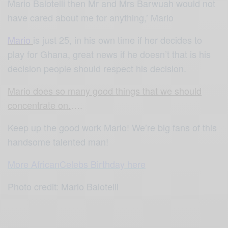
Mario Balotelli then Mr and Mrs Barwuah would not
have cared about me for anything,’ Mario
Mario
is just 25, in his own time if her decides to
play for Ghana, great news if he doesn’t that is his
decision people should respect his decision.
Mario does so many good things that we should
concentrate on.
….
Keep up the good work Mario! We’re big fans of this
handsome talented man!
More AfricanCelebs Birthday here
Photo credit: Mario Balotelli