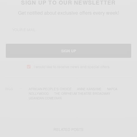
SIGN UP TO OUR NEWSLETTER
Get notified about exclusive offers every week!
SIGN UP
I would like to receive news and special offers.
TAGS
AFRICAN PEOPLE'S CHOICE
ANNE KANSIIME
NAFCA
NOLLYWOOD
THE ORPHEUM THEATRE BROADWAY
UGANDAN COMEDIAN
RELATED POSTS