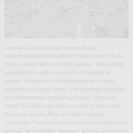
The rain of animals is an extraordinary
meteorological phenomenon of falling from the sky
many animals, often a single species. This atypical
precipitation is with or without a conventional
shower. Evidence of this phenomenon in many
countries and many times, and it sparked mysteries
and controversies throughout history. These are
mostly fish and frogs that are found in these “rain”,
but some species Birds are also frequently
mentioned. The phenomenon is often so violent that
animals fall shredded. However, animals sometimes