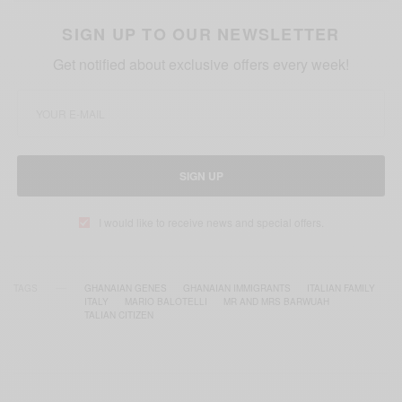
SIGN UP TO OUR NEWSLETTER
Get notified about exclusive offers every week!
SIGN UP
I would like to receive news and special offers.
TAGS
GHANAIAN GENES
GHANAIAN IMMIGRANTS
ITALIAN FAMILY
ITALY
MARIO BALOTELLI
MR AND MRS BARWUAH
TALIAN CITIZEN