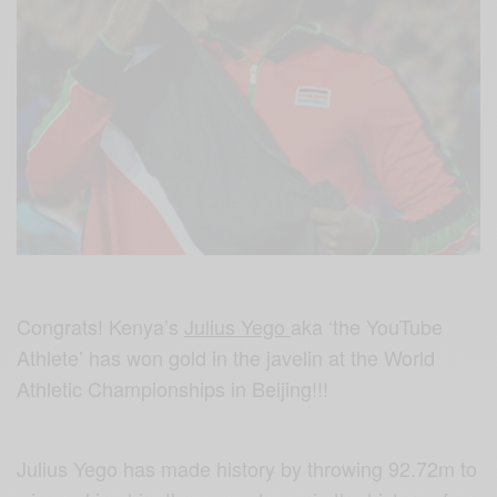
Congrats! Kenya’s
Julius Yego
aka ‘the YouTube
Athlete’ has won gold in the javelin at the World
Athletic Championships in Beijing!!!
Julius Yego has made history by throwing 92.72m to