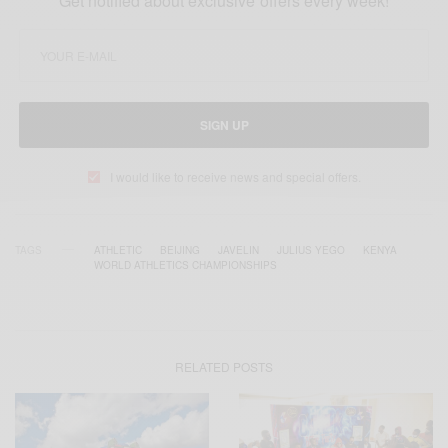
Get notified about exclusive offers every week!
SIGN UP
I would like to receive news and special offers.
TAGS
ATHLETIC
BEIJING
JAVELIN
JULIUS YEGO
KENYA
WORLD ATHLETICS CHAMPIONSHIPS
RELATED POSTS