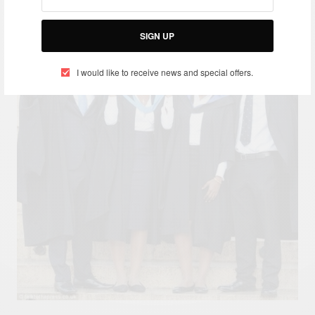
SIGN UP
I would like to receive news and special offers.