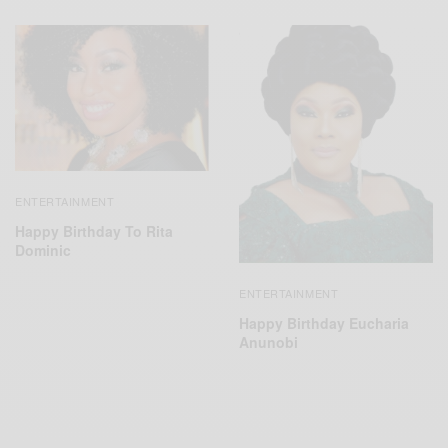
ENTERTAINMENT
Happy Birthday To Rita
Dominic
ENTERTAINMENT
Happy Birthday Eucharia
Anunobi