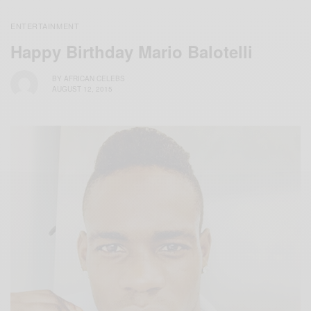
ENTERTAINMENT
Happy Birthday Mario Balotelli
BY
AFRICAN CELEBS
AUGUST 12, 2015