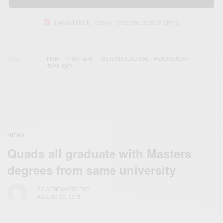
I would like to receive news and special offers.
TAGS
FISH
FISH RAIN
METEOROLOGICAL PHENOMENON
THAILAND
NEWS
Quads all graduate with Masters
degrees from same university
BY
AFRICAN CELEBS
AUGUST 20, 2015