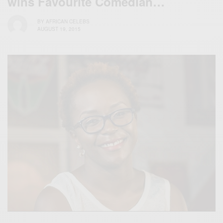
wins Favourite Comedian…
BY
AFRICAN CELEBS
AUGUST 19, 2015