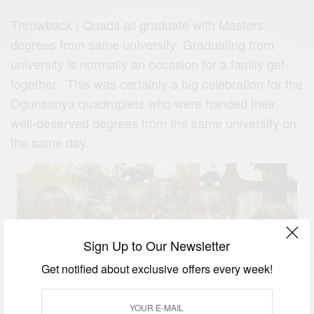
Throwback ! Quads all graduate with Masters
degrees from same university: Graduating from
university is normally an occasion for a family get-
together. This was certainly a big celebration for the
Ogunsanya quadruplets who were handed their
well-deserved degrees from the same university on
the same day.
Sign Up to Our Newsletter
Get notified about exclusive offers every week!