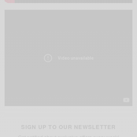
SIGN UP TO OUR NEWSLETTER