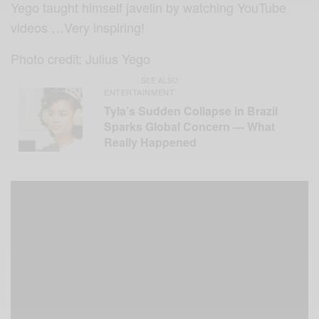
Yego taught himself javelin by watching YouTube
videos …Very inspiring!
Photo credit: Julius Yego
SEE ALSO
ENTERTAINMENT
Tyla’s Sudden Collapse in Brazil
Sparks Global Concern — What
Really Happened