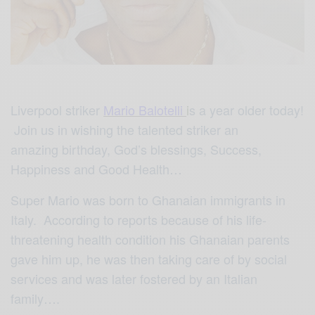
Liverpool striker
Mario Balotelli
i
s a year older today!
Join us in wishing the talented striker an
amazing birthday, God’s blessings, Success,
Happiness and Good Health…
Super Mario was born to Ghanaian immigrants in
Italy. According to reports because of his life-
threatening health condition his Ghanaian parents
gave him up, he was then taking care of by social
services and was later fostered by an Italian
family….