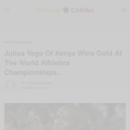
ENTERTAINMENT
Julius Yego Of Kenya Wins Gold At
The World Athletics
Championships..
BY
AFRICAN CELEBS
AUGUST 26, 2015