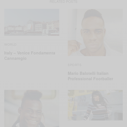
RELATED POSTS
WORLD
Italy – Venice Fondamenta
Cannaregio
SPORTS
Mario Balotelli Italian
Professional Footballer