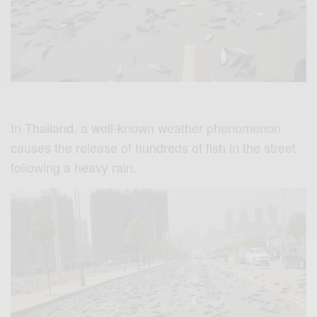
In Thailand, a well-known weather phenomenon
causes the release of hundreds of fish in the street
following a heavy rain.