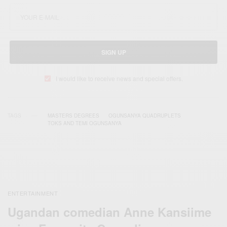
SIGN UP
I would like to receive news and special offers.
TAGS
MASTERS DEGREES
OGUNSANYA QUADRUPLETS
TOKS AND TEMI OGUNSANYA
ENTERTAINMENT
Ugandan comedian Anne Kansiime