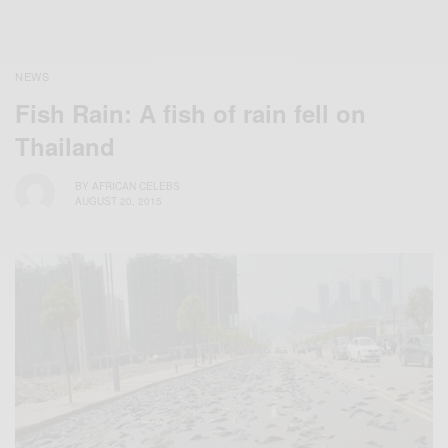
NEWS
Fish Rain: A fish of rain fell on
Thailand
BY
AFRICAN CELEBS
AUGUST 20, 2015