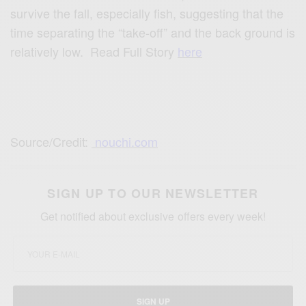
survive the fall, especially fish, suggesting that the
time separating the “take-off” and the back ground is
relatively low. Read Full Story
here
Source/Credit:
nouchi.com
SIGN UP TO OUR NEWSLETTER
Get notified about exclusive offers every week!
SIGN UP