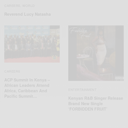
CAREERS
WORLD
,
Reverend Lucy Natasha
CAREERS
ACP Summit In Kenya –
African Leaders Attend
ENTERTAINMENT
Africa, Caribbean And
Pacific Summit…
Kenyan R&B Singer Release
Brand New Single
‘FORBIDDEN FRUIT’