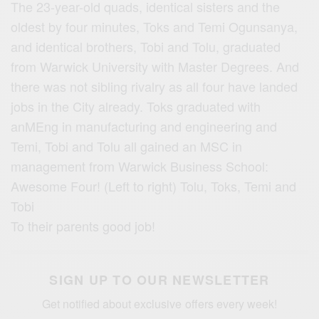
The 23-year-old quads, identical sisters and the
oldest by four minutes, Toks and Temi Ogunsanya,
and identical brothers, Tobi and Tolu, graduated
from Warwick University with Master Degrees. And
there was not sibling rivalry as all four have landed
jobs in the City already. Toks graduated with
anMEng in manufacturing and engineering and
Temi, Tobi and Tolu all gained an MSC in
management from Warwick Business School:
Awesome Four! (Left to right) Tolu, Toks, Temi and
Tobi
To their parents good job!
SIGN UP TO OUR NEWSLETTER
Get notified about exclusive offers every week!