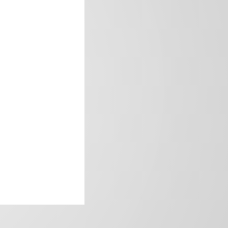
frica’s image.