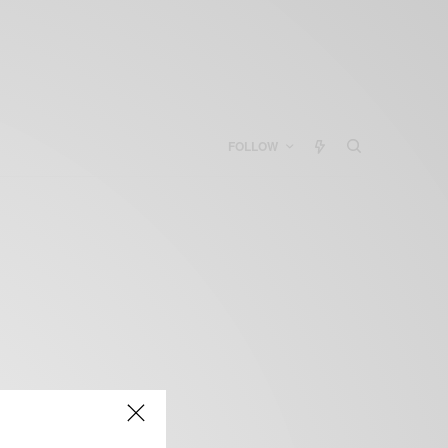
FOLLOW