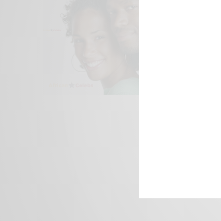
We focus on P
Bridging the 
Email:
suppor