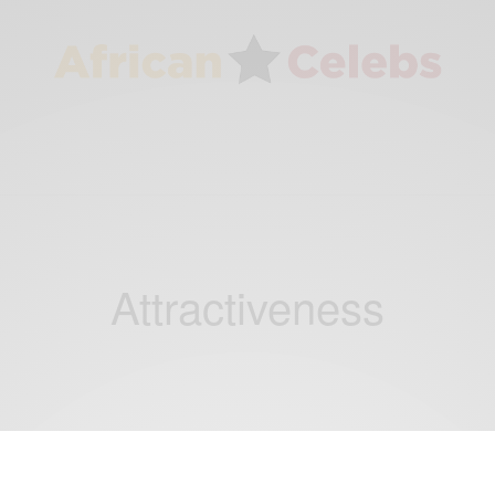
Attractiveness