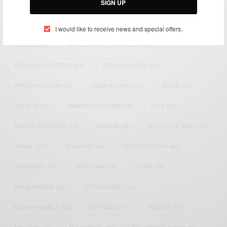
SIGN UP
TAGS
I would like to receive news and special offers.
ACTRESS
(34)
AFRICA
(93)
AFRICAN
(30)
AFRICAN CELEBRITIES
(34)
AFRICAN CELEBS
(113)
AFRICAN FASHION
(22)
ASAMOAH GYAN
(27)
BRAZIL
(16)
COVID-19
(17)
DIAMOND PLATNUMZ
(44)
EFYA
(18)
FAMOUS BIRTHDAYS
(17)
FASHION
(26)
GENEVIEVE NNAJI
(18)
GHANA
(207)
GHANAIAN
(40)
HAPPY BIRTHDAY
(84)
HARMONIZE
(20)
INSTAGRAM
(18)
KENYA
(54)
KWESI ARTHUR
(23)
LUPITA NYONG'O
(17)
MEGHAN MARKLE
(26)
NEW MUSIC
(36)
NIGERIA
(70)