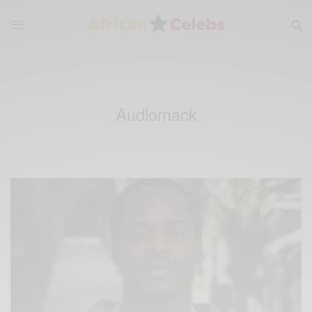
Audiomack