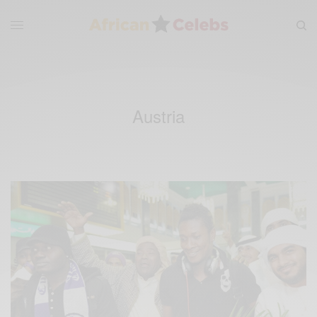
Austria