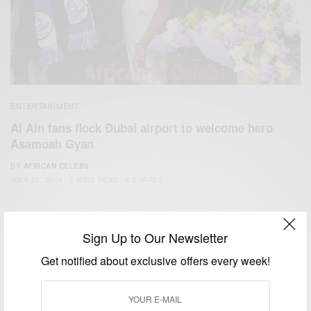
ENTERTAINMENT
Al Ain fans flock Dubai airport to welcome hero
Asamoah Gyan
BY
AFRICAN CELEBS
JULY 21, 2014
2 MINS READ
0 SHARES
Sign Up to Our Newsletter
Get notified about exclusive offers every week!
We focus on People, Brands and Events that are positively
impacting the world and Africa’s image.