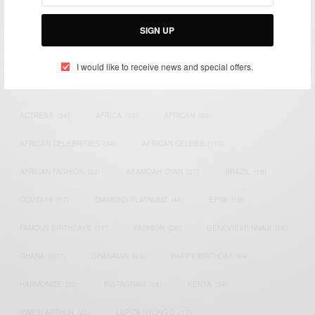
Bridging the gap between Africa and Africans in the Diaspora.
Email:
support@africancelebs.com
SIGN UP
I would like to receive news and special offers.
TAGS
ACTRESS
(34)
AFRICA
(93)
AFRICAN
(30)
AFRICAN CELEBRITIES
(34)
AFRICAN CELEBS
(113)
AFRICAN FASHION
(22)
ASAMOAH GYAN
(27)
BRAZIL
(16)
COVID-19
(17)
DIAMOND PLATNUMZ
(44)
EFYA
(18)
FAMOUS BIRTHDAYS
(17)
FASHION
(26)
GENEVIEVE NNAJI
(18)
GHANA
(207)
GHANAIAN
(40)
HAPPY BIRTHDAY
(84)
HARMONIZE
(20)
INSTAGRAM
(18)
KENYA
(54)
KWESI ARTHUR
(23)
LUPITA NYONG'O
(17)