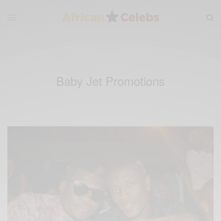
Baby Jet Promotions