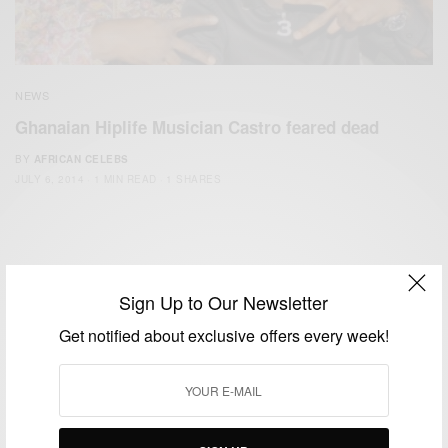
NEWS
Ghanaian Hiplife Musician Castro feared dead
BY
AFRICAN CELEBS
JULY 6, 2014
1 MIN READ
1 SHARES
Sign Up to Our Newsletter
Get notified about exclusive offers every week!
We focus on People, Brands and Events that are positively
impacting the world and Africa’s image.
Bridging the gap between Africa and Africans in the Diaspora.
Email:
support@africancelebs.com