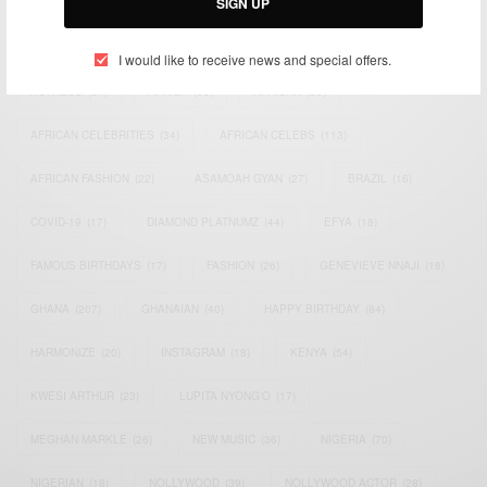
SIGN UP
TAGS
I would like to receive news and special offers.
ACTRESS
(34)
AFRICA
(93)
AFRICAN
(30)
AFRICAN CELEBRITIES
(34)
AFRICAN CELEBS
(113)
AFRICAN FASHION
(22)
ASAMOAH GYAN
(27)
BRAZIL
(16)
COVID-19
(17)
DIAMOND PLATNUMZ
(44)
EFYA
(18)
FAMOUS BIRTHDAYS
(17)
FASHION
(26)
GENEVIEVE NNAJI
(18)
GHANA
(207)
GHANAIAN
(40)
HAPPY BIRTHDAY
(84)
HARMONIZE
(20)
INSTAGRAM
(18)
KENYA
(54)
KWESI ARTHUR
(23)
LUPITA NYONG'O
(17)
MEGHAN MARKLE
(26)
NEW MUSIC
(36)
NIGERIA
(70)
NIGERIAN
(18)
NOLLYWOOD
(39)
NOLLYWOOD ACTOR
(28)