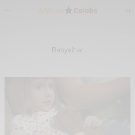
Babysitter