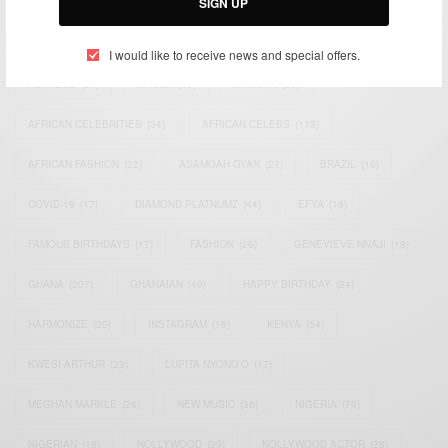
SIGN UP
TAGS
I would like to receive news and special offers.
ACTRESS
(34)
AFRICA
(93)
AFRICAN
(30)
AFRICAN CELEBRITIES
(34)
AFRICAN CELEBS
(113)
AFRICAN FASHION
(22)
ASAMOAH GYAN
(27)
BRAZIL
(16)
COVID-19
(17)
DIAMOND PLATNUMZ
(44)
EFYA
(18)
FAMOUS BIRTHDAYS
(17)
FASHION
(26)
GENEVIEVE NNAJI
(18)
GHANA
(207)
GHANAIAN
(40)
HAPPY BIRTHDAY
(84)
HARMONIZE
(20)
INSTAGRAM
(18)
KENYA
(54)
KWESI ARTHUR
(23)
LUPITA NYONG'O
(17)
MEGHAN MARKLE
(26)
NEW MUSIC
(36)
NIGERIA
(70)
NIGERIAN
(18)
NOLLYWOOD
(39)
NOLLYWOOD ACTOR
(28)