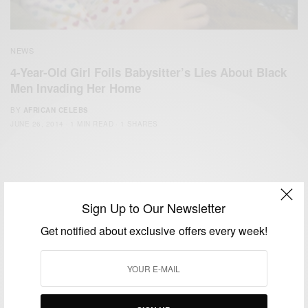
NEWS
4-Year-Old Girl Foils Babysitter’s Lies About Black
Men Invading Her Home
BY
AFRICAN CELEBS
JUNE 26, 2014
1 MIN READ
1 SHARES
Sign Up to Our Newsletter
Get notified about exclusive offers every week!
We focus on People, Brands and Events that are positively
impacting the world and Africa’s image.
Bridging the gap between Africa and Africans in the Diaspora.
Email:
support@africancelebs.com