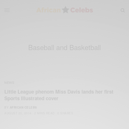
Baseball and Basketball
NEWS
Little League phenom Miss Davis lands her first
Sports Illustrated cover
BY
AFRICAN CELEBS
AUGUST 20, 2014
2 MINS READ
0 SHARES