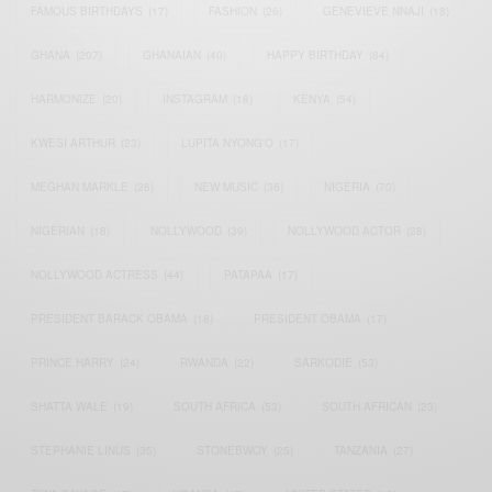
FAMOUS BIRTHDAYS
(17)
FASHION
(26)
GENEVIEVE NNAJI
(18)
GHANA
(207)
GHANAIAN
(40)
HAPPY BIRTHDAY
(84)
HARMONIZE
(20)
INSTAGRAM
(18)
KENYA
(54)
KWESI ARTHUR
(23)
LUPITA NYONG'O
(17)
MEGHAN MARKLE
(26)
NEW MUSIC
(36)
NIGERIA
(70)
NIGERIAN
(18)
NOLLYWOOD
(39)
NOLLYWOOD ACTOR
(28)
NOLLYWOOD ACTRESS
(44)
PATAPAA
(17)
PRESIDENT BARACK OBAMA
(18)
PRESIDENT OBAMA
(17)
PRINCE HARRY
(24)
RWANDA
(22)
SARKODIE
(53)
SHATTA WALE
(19)
SOUTH AFRICA
(53)
SOUTH AFRICAN
(23)
STEPHANIE LINUS
(35)
STONEBWOY
(25)
TANZANIA
(27)