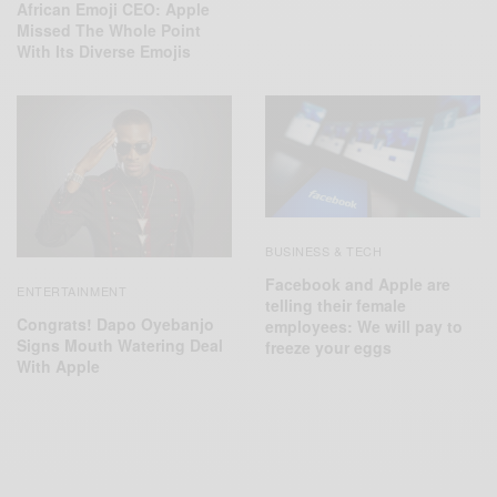
African Emoji CEO: Apple
Missed The Whole Point
With Its Diverse Emojis
BUSINESS & TECH
Facebook and Apple are
ENTERTAINMENT
telling their female
Congrats! Dapo Oyebanjo
employees: We will pay to
Signs Mouth Watering Deal
freeze your eggs
With Apple