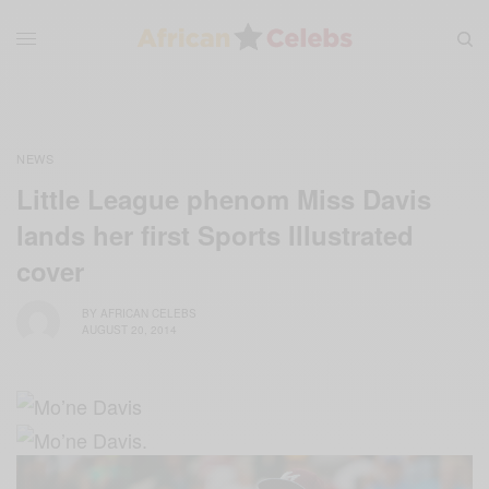
NEWS
Little League phenom Miss Davis
lands her first Sports Illustrated
cover
BY
AFRICAN CELEBS
AUGUST 20, 2014