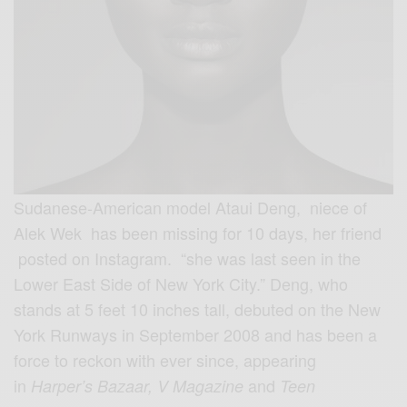
Sudanese-American model Ataui Deng, niece of
Alek Wek has been missing for 10 days, her friend
posted on Instagram. “she was last seen in the
Lower East Side of New York City.” Deng, who
stands at 5 feet 10 inches tall, debuted on the New
York Runways in September 2008 and has been a
force to reckon with ever since, appearing
in
and
Harper’s Bazaar, V Magazine
Teen