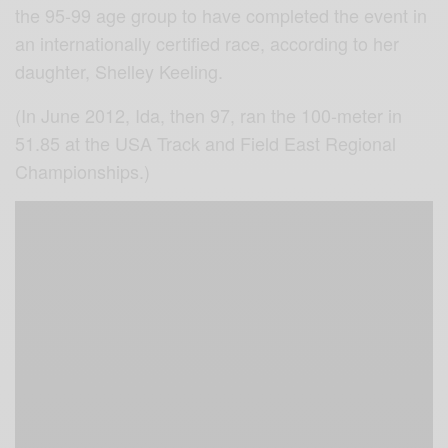
the 95-99 age group to have completed the event in
an internationally certified race, according to her
daughter, Shelley Keeling.
(In June 2012, Ida, then 97, ran the 100-meter in
51.85 at the USA Track and Field East Regional
Championships.)