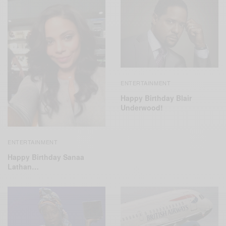
ENTERTAINMENT
Happy Birthday Blair
Underwood!
ENTERTAINMENT
Happy Birthday Sanaa
Lathan…