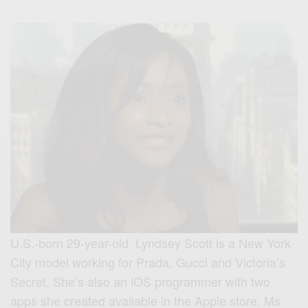
U.S.-born 29-year-old Lyndsey Scott is a New York
City model working for Prada, Gucci and Victoria’s
Secret. She’s also an iOS programmer with two
apps she created available in the Apple store. Ms