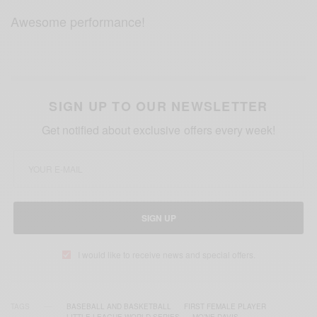
Awesome performance!
SIGN UP TO OUR NEWSLETTER
Get notified about exclusive offers every week!
SIGN UP
I would like to receive news and special offers.
TAGS
BASEBALL AND BASKETBALL
FIRST FEMALE PLAYER