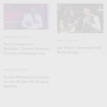
BUSINESS & TECH
RELATIONSHIPS
Tech Entrepreneur
Are Women Obsessed With
Spotlight: Chinedu Echeruo
Being Single…
Founder of Hopstop.com
ENTERTAINMENT
Serena Williams Gets Ready
for the US Open By Singing
Karaoke