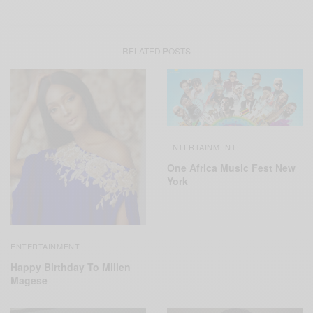
RELATED POSTS
ENTERTAINMENT
One Africa Music Fest New
York
ENTERTAINMENT
Happy Birthday To Millen
Magese