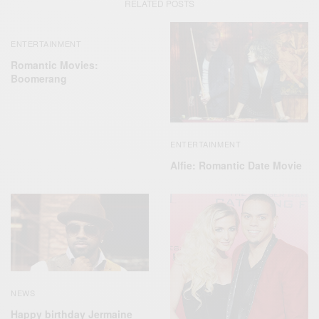
RELATED POSTS
ENTERTAINMENT
Romantic Movies:
Boomerang
ENTERTAINMENT
Alfie: Romantic Date Movie
NEWS
Happy birthday Jermaine