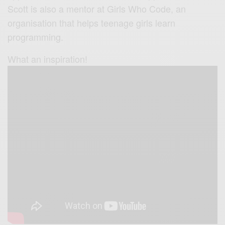
Scott is also a mentor at Girls Who Code, an
organisation that helps teenage girls learn
programming.
What an inspiration!