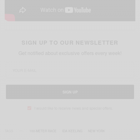
SIGN UP TO OUR NEWSLETTER
Get notified about exclusive offers every week!
SIGN UP
I would like to receive news and special offers.
TAGS
100-METER RACE
IDA KEELING
NEW YORK