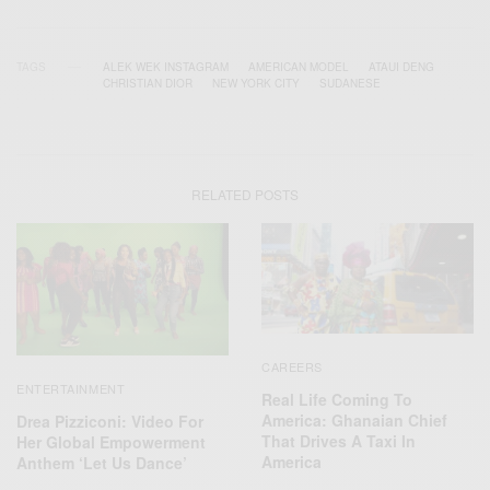
TAGS
ALEK WEK INSTAGRAM
AMERICAN MODEL
ATAUI DENG
CHRISTIAN DIOR
NEW YORK CITY
SUDANESE
RELATED POSTS
CAREERS
ENTERTAINMENT
Real Life Coming To
America: Ghanaian Chief
Drea Pizziconi: Video For
That Drives A Taxi In
Her Global Empowerment
America
Anthem ‘Let Us Dance’