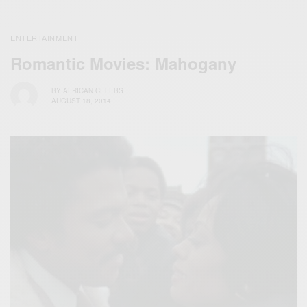
ENTERTAINMENT
Romantic Movies: Mahogany
BY
AFRICAN CELEBS
AUGUST 18, 2014