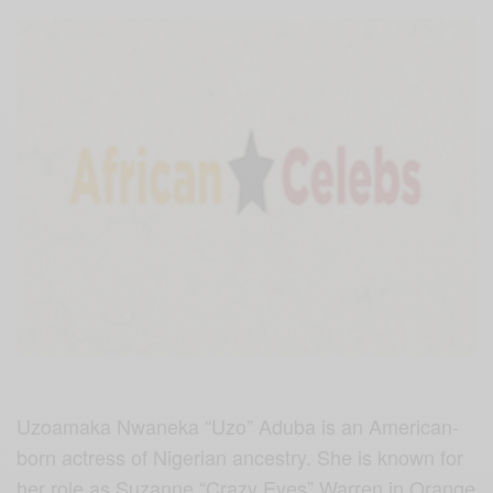
Uzoamaka Nwaneka “Uzo” Aduba is an American-
born actress of Nigerian ancestry. She is known for
her role as Suzanne “Crazy Eyes” Warren in Orange