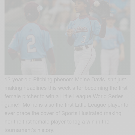
13-year-old Pitching phenom Mo’ne Davis isn’t just
making headlines this week after becoming the first
female pitcher to win a Little League World Series
game! Mo’ne is also the first Little League player to
ever grace the cover of Sports Illustrated making
her the first female player to log a win in the
tournament’s history.