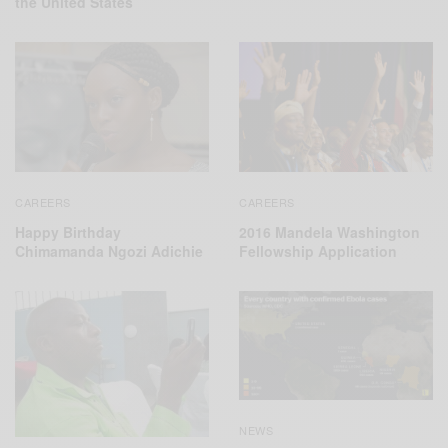
the United States
CAREERS
CAREERS
2016 Mandela Washington
Happy Birthday
Fellowship Application
Chimamanda Ngozi Adichie
NEWS