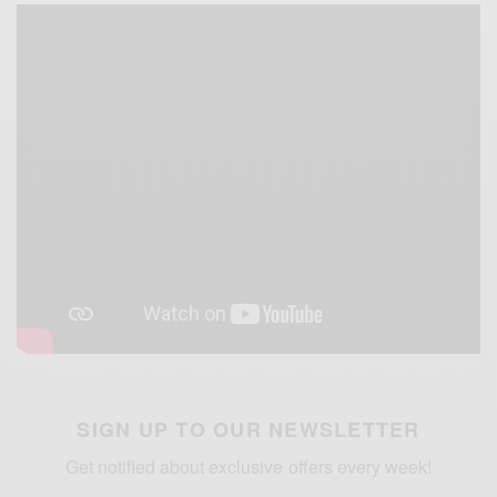
SIGN UP TO OUR NEWSLETTER
Get notified about exclusive offers every week!