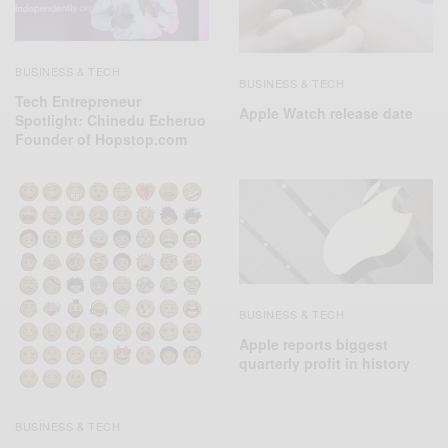
BUSINESS & TECH
BUSINESS & TECH
Tech Entrepreneur
Apple Watch release date
Spotlight: Chinedu Echeruo
Founder of Hopstop.com
BUSINESS & TECH
Apple reports biggest
quarterly profit in history
BUSINESS & TECH