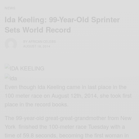
NEWS
Ida Keeling: 99-Year-Old Sprinter
Sets World Record
BY
AFRICAN CELEBS
AUGUST 18, 2014
Even though Ida Keeling came in last place in the
100 meter race on August 12th, 2014, she took first
place in the record books.
The 99-year-old great-great-grandmother from New
York finished the 100-meter race Tuesday with a
time of 59.8 seconds, becoming the first woman in