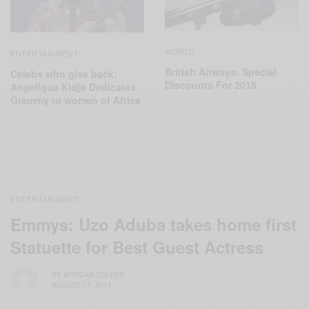
WORLD
ENTERTAINMENT
‬British Airways: Special
Celebs who give back:
Discounts For 2015
Angelique Kidjo Dedicates
Grammy to women of Africa
ENTERTAINMENT
Emmys: Uzo Aduba takes home first
Statuette for Best Guest Actress
BY
AFRICAN CELEBS
AUGUST 17, 2014