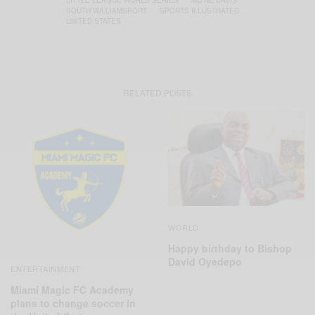
LITTLE LEAGUE WORLD SERIES
MO’NE DAVIS
SOUTH WILLIAMSPORT
SPORTS ILLUSTRATED
UNITED STATES
RELATED POSTS
WORLD
Happy birthday to Bishop
David Oyedepo
ENTERTAINMENT
Miami Magic FC Academy
plans to change soccer in