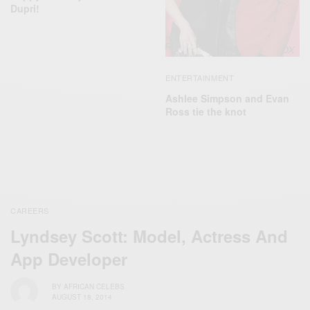
Dupri!
ENTERTAINMENT
​Ashlee Simpson and Evan
Ross tie the knot
CAREERS
Lyndsey Scott: Model, Actress And
App Developer
BY
AFRICAN CELEBS
AUGUST 18, 2014