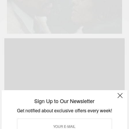
Sign Up to Our Newsletter
Get notified about exclusive offers every week!