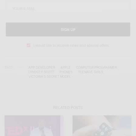
SIGN UP
I would like to receive news and special offers.
TAGS
APP DEVELOPER
APPLE
COMPUTER PROGRAMMER
LYNDSEY SCOTT
PHONES
TEENAGE GIRLS
VICTORIA'S SECRET MODEL
RELATED POSTS