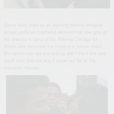
Diana Ross stars as an aspiring fashion designer
whose politician boyfriend demand that she give up
her dreams in favor of his. Fleeing Chicago for
Rome, she becomes the muse of a former client.
But which man will she end up with? Rent this and
you’ll soon find out why it made our list of Top
Romantic Movies.