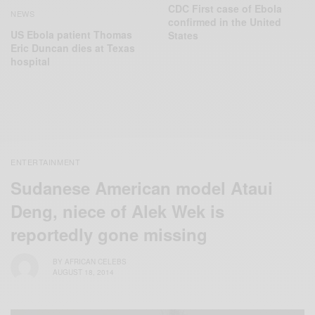
CDC First case of Ebola
NEWS
confirmed in the United
US Ebola patient Thomas
States
Eric Duncan dies at Texas
hospital
ENTERTAINMENT
Sudanese American model Ataui
Deng, niece of Alek Wek is
reportedly gone missing
BY
AFRICAN CELEBS
AUGUST 18, 2014