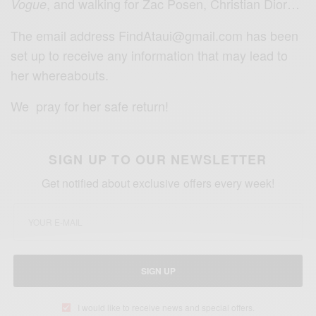
,
and walking for Zac Posen, Christian Dior…
Vogue
The email address FindAtaui@gmail.com has been
set up to receive any information that may lead to
her whereabouts.
We pray for her safe return!
SIGN UP TO OUR NEWSLETTER
Get notified about exclusive offers every week!
SIGN UP
I would like to receive news and special offers.