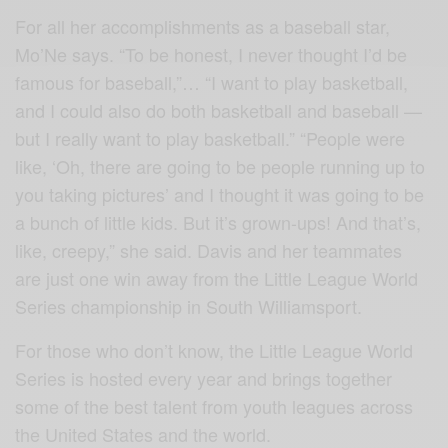
For all her accomplishments as a baseball star,
Mo’Ne says. “To be honest, I never thought I’d be
famous for baseball,”… “I want to play basketball,
and I could also do both basketball and baseball —
but I really want to play basketball.” “People were
like, ‘Oh, there are going to be people running up to
you taking pictures’ and I thought it was going to be
a bunch of little kids. But it’s grown-ups! And that’s,
like, creepy,” she said. Davis and her teammates
are just one win away from the Little League World
Series championship in South Williamsport.
For those who don’t know, the Little League World
Series is hosted every year and brings together
some of the best talent from youth leagues across
the United States and the world.