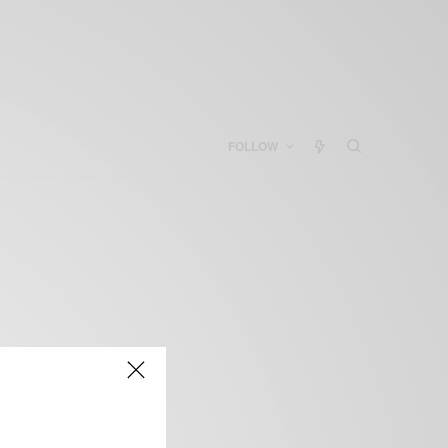
FOLLOW