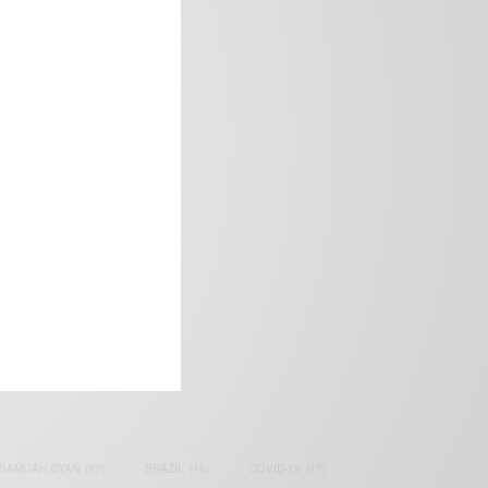
frica’s image.
SAMOAH GYAN
(27)
BRAZIL
(16)
COVID-19
(17)