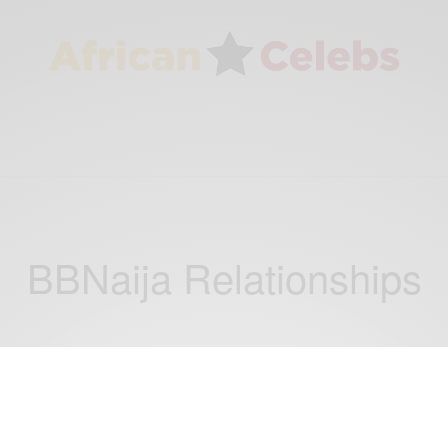
BBNaija Relationships
RELATIONSHIPS