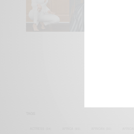
We focus on P
Bridging the 
Email:
suppor
TAGS
ACTRESS
(34)
AFRICA
(93)
AFRICAN
(30)
AFRICA