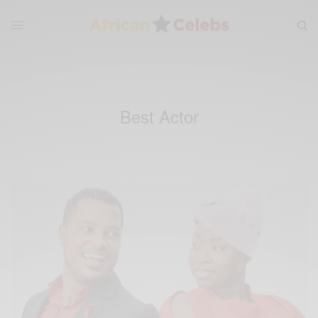
Best Actor