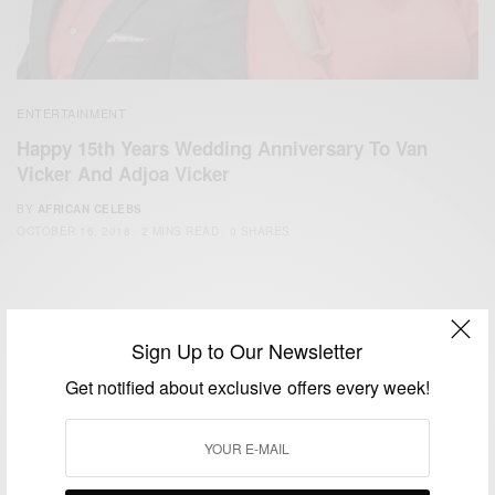
ENTERTAINMENT
Happy 15th Years Wedding Anniversary To Van
Vicker And Adjoa Vicker
BY
AFRICAN CELEBS
OCTOBER 16, 2018
2 MINS READ
0 SHARES
Sign Up to Our Newsletter
Get notified about exclusive offers every week!
We focus on People, Brands and Events that are positively
impacting the world and Africa’s image.
Bridging the gap between Africa and Africans in the Diaspora.
Email:
support@africancelebs.com