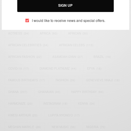
SIGN UP
TAGS
I would like to receive news and special offers.
ACTRESS
(34)
AFRICA
(93)
AFRICAN
(30)
AFRICAN CELEBRITIES
(34)
AFRICAN CELEBS
(113)
AFRICAN FASHION
(22)
ASAMOAH GYAN
(27)
BRAZIL
(16)
COVID-19
(17)
DIAMOND PLATNUMZ
(44)
EFYA
(18)
FAMOUS BIRTHDAYS
(17)
FASHION
(26)
GENEVIEVE NNAJI
(18)
GHANA
(207)
GHANAIAN
(40)
HAPPY BIRTHDAY
(84)
HARMONIZE
(20)
INSTAGRAM
(18)
KENYA
(54)
KWESI ARTHUR
(23)
LUPITA NYONG'O
(17)
MEGHAN MARKLE
(26)
NEW MUSIC
(36)
NIGERIA
(70)