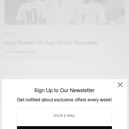
SPORTS
Gyan Ranked 4th Best Striker Worldwide
BY
AFRICAN CELEBS
JANUARY 23, 2015
1 MIN READ
0 SHARES
Sign Up to Our Newsletter
Get notified about exclusive offers every week!
We focus on People, Brands and Events that are positively
impacting the world and Africa’s image.
Bridging the gap between Africa and Africans in the Diaspora.
Email:
support@africancelebs.com