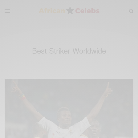
Best Striker Worldwide