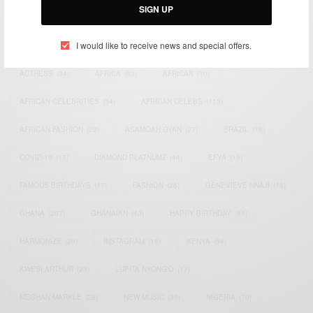
SIGN UP
TAGS
I would like to receive news and special offers.
ACTRESS
(34)
AFRICA
(93)
AFRICAN
(30)
AFRICAN CELEBRITIES
(34)
AFRICAN CELEBS
(113)
AFRICAN FASHION
(22)
ASAMOAH GYAN
(27)
BRAZIL
(16)
COVID-19
(17)
DIAMOND PLATNUMZ
(44)
EFYA
(18)
FAMOUS BIRTHDAYS
(17)
FASHION
(26)
GENEVIEVE NNAJI
(18)
GHANA
(207)
GHANAIAN
(40)
HAPPY BIRTHDAY
(84)
HARMONIZE
(20)
INSTAGRAM
(18)
KENYA
(54)
KWESI ARTHUR
(23)
LUPITA NYONG'O
(17)
MEGHAN MARKLE
(26)
NEW MUSIC
(36)
NIGERIA
(70)