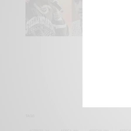
We focus on P
Bridging the 
Email:
suppor
TAGS
ACTRESS
(34)
AFRICA
(93)
AFRICAN
(30)
AFRICA