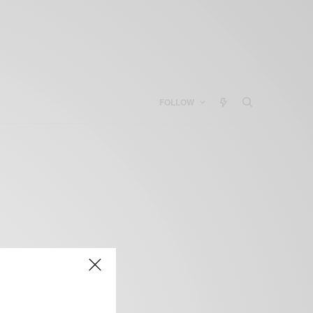
FOLLOW