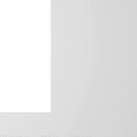
frica’s image.
SAMOAH GYAN
(27)
BRAZIL
(16)
COVID-19
(17)