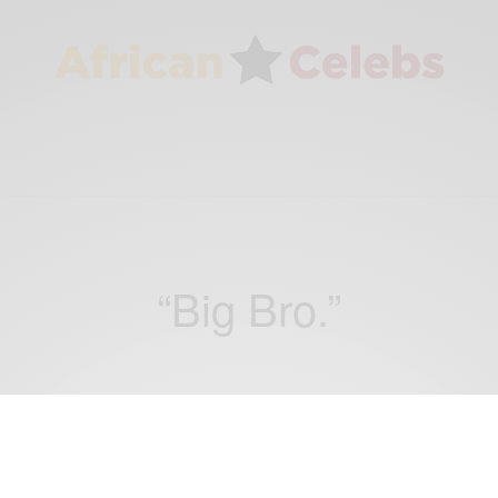
“Big Bro.”
ENTERTAINMENT