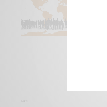
We focus on P
Bridging the 
Email:
suppor
TAGS