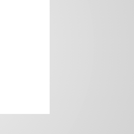
frica’s image.