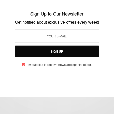
First Malaria Vaccine: Malaria Vaccine A
Sign Up to Our Newsletter
Major Breakthrough
Get notified about exclusive offers every week!
BY
AFRICAN CELEBS
JULY 29, 2015
2 MINS READ
1 SHARES
SIGN UP
I would like to receive news and special offers.
eople, Brands and Events that are positively impacting the world and A
gap between Africa and Africans in the Diaspora.
t@africancelebs.com