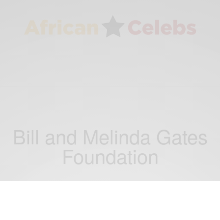
Bill and Melinda Gates
Foundation
NEWS