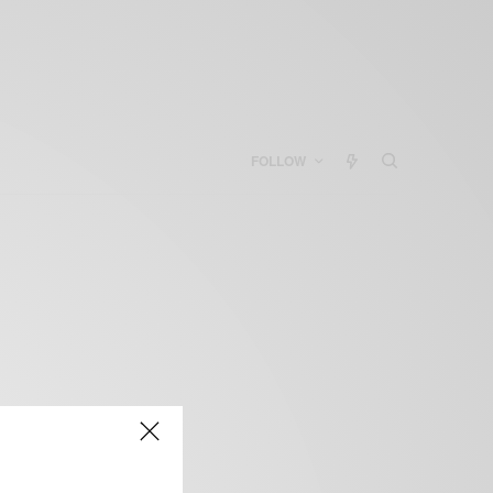
FOLLOW