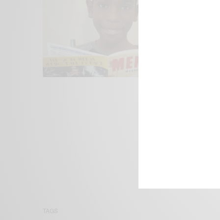
We focus on P
Bridging the 
Email:
suppor
TAGS