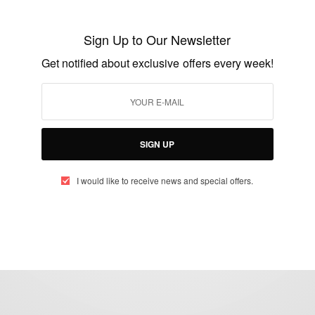
11-Year-Old Ramarni Wilfred Joins Mensa:
Has Higher IQ Than Einstein
Sign Up to Our Newsletter
BY
AFRICAN CELEBS
Get notified about exclusive offers every week!
MAY 27, 2014
1 MIN READ
1 SHARES
SIGN UP
I would like to receive news and special offers.
eople, Brands and Events that are positively impacting the world and A
gap between Africa and Africans in the Diaspora.
t@africancelebs.com