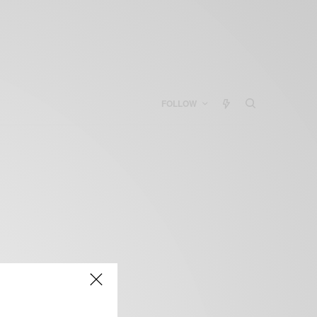
FOLLOW