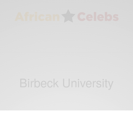
Birbeck University
CAREERS