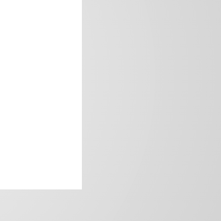
frica’s image.