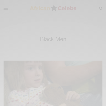
Black Men