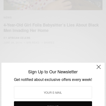
NEWS
4-Year-Old Girl Foils Babysitter’s Lies About Black
Men Invading Her Home
BY
AFRICAN CELEBS
JUNE 26, 2014
1 MIN READ
1 SHARES
Sign Up to Our Newsletter
Get notified about exclusive offers every week!
We focus on People, Brands and Events that are positively
impacting the world and Africa’s image.
Bridging the gap between Africa and Africans in the Diaspora.
Email:
support@africancelebs.com