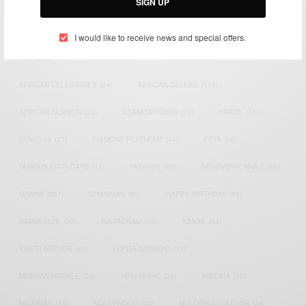
SIGN UP
TAGS
I would like to receive news and special offers.
ACTRESS
(34)
AFRICA
(93)
AFRICAN
(30)
AFRICAN CELEBRITIES
(34)
AFRICAN CELEBS
(113)
AFRICAN FASHION
(22)
ASAMOAH GYAN
(27)
BRAZIL
(16)
COVID-19
(17)
DIAMOND PLATNUMZ
(44)
EFYA
(18)
FAMOUS BIRTHDAYS
(17)
FASHION
(26)
GENEVIEVE NNAJI
(18)
GHANA
(207)
GHANAIAN
(40)
HAPPY BIRTHDAY
(84)
HARMONIZE
(20)
INSTAGRAM
(18)
KENYA
(54)
KWESI ARTHUR
(23)
LUPITA NYONG'O
(17)
MEGHAN MARKLE
(26)
NEW MUSIC
(36)
NIGERIA
(70)
NIGERIAN
(18)
NOLLYWOOD
(39)
NOLLYWOOD ACTOR
(28)