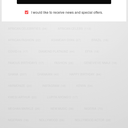
TAGS
I would like to receive news and special offers.
ACTRESS
(34)
AFRICA
(93)
AFRICAN
(30)
AFRICAN CELEBRITIES
(34)
AFRICAN CELEBS
(113)
AFRICAN FASHION
(22)
ASAMOAH GYAN
(27)
BRAZIL
(16)
COVID-19
(17)
DIAMOND PLATNUMZ
(44)
EFYA
(18)
FAMOUS BIRTHDAYS
(17)
FASHION
(26)
GENEVIEVE NNAJI
(18)
GHANA
(207)
GHANAIAN
(40)
HAPPY BIRTHDAY
(84)
HARMONIZE
(20)
INSTAGRAM
(18)
KENYA
(54)
KWESI ARTHUR
(23)
LUPITA NYONG'O
(17)
MEGHAN MARKLE
(26)
NEW MUSIC
(36)
NIGERIA
(70)
NIGERIAN
(18)
NOLLYWOOD
(39)
NOLLYWOOD ACTOR
(28)