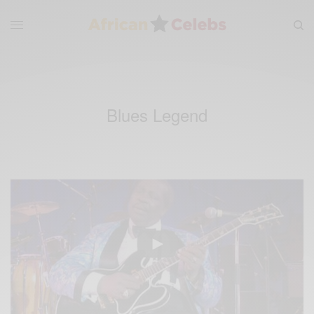
Blues Legend