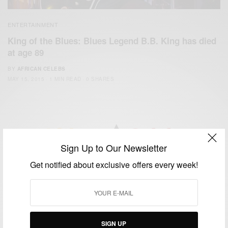
ENTERTAINMENT
King of the Blues: Blues Legend B.B. King has died
at age 89
BY
AFRICAN CELEBS
MAY 15, 2015
1 MIN READ
0 SHARES
Sign Up to Our Newsletter
We focus on People, Brands and Events that are positively
Get notified about exclusive offers every week!
impacting the world and Africa’s image.
Bridging the gap between Africa and Africans in the Diaspora.
Email:
support@africancelebs.com
SIGN UP