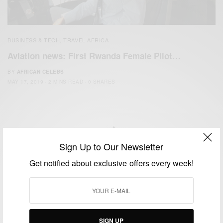
BUSINESS & TECH
TRAVEL AFRICA
,
Aviation news: First Rwanda Female Pilot…
BY
AFRICAN CELEBS
MAY 17, 2019
2 MINS READ
0 SHARES
Sign Up to Our Newsletter
We focus on People, Brands and Events that are positively
Get notified about exclusive offers every week!
impacting the world and Africa’s image.
Bridging the gap between Africa and Africans in the Diaspora.
Email:
support@africancelebs.com
SIGN UP