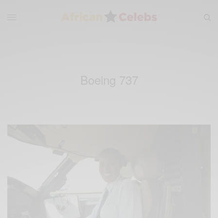
Boeing 737