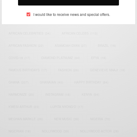
TAGS
I would like to receive news and special offers.
ACTRESS
(34)
AFRICA
(93)
AFRICAN
(30)
AFRICAN CELEBRITIES
(34)
AFRICAN CELEBS
(113)
AFRICAN FASHION
(22)
ASAMOAH GYAN
(27)
BRAZIL
(16)
COVID-19
(17)
DIAMOND PLATNUMZ
(44)
EFYA
(18)
FAMOUS BIRTHDAYS
(17)
FASHION
(26)
GENEVIEVE NNAJI
(18)
GHANA
(207)
GHANAIAN
(40)
HAPPY BIRTHDAY
(84)
HARMONIZE
(20)
INSTAGRAM
(18)
KENYA
(54)
KWESI ARTHUR
(23)
LUPITA NYONG'O
(17)
MEGHAN MARKLE
(26)
NEW MUSIC
(36)
NIGERIA
(70)
NIGERIAN
(18)
NOLLYWOOD
(39)
NOLLYWOOD ACTOR
(28)