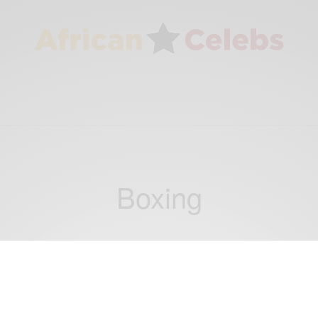
Boxing
NEWS
Fight Of The Century: Floyd Mayweather