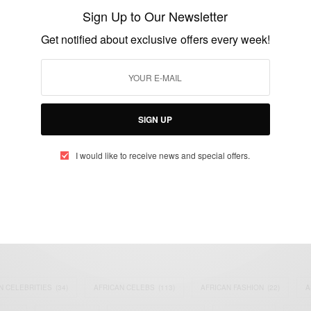
Vs Manny Pacquiao
Sign Up to Our Newsletter
BY
AFRICAN CELEBS
Get notified about exclusive offers every week!
APRIL 28, 2015
1 MIN READ
0 SHARES
SIGN UP
I would like to receive news and special offers.
eople, Brands and Events that are positively impacting the world and A
gap between Africa and Africans in the Diaspora.
t@africancelebs.com
N CELEBRITIES
(34)
AFRICAN CELEBS
(113)
AFRICAN FASHION
(22)
A