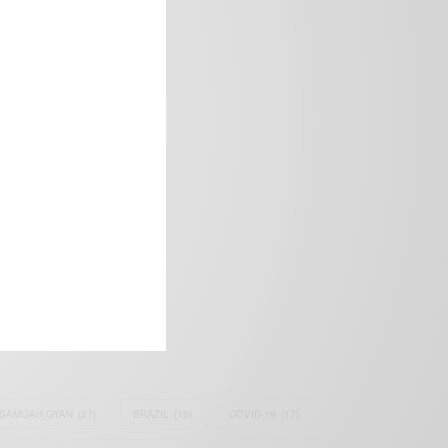
frica’s image.
SAMOAH GYAN
(27)
BRAZIL
(16)
COVID-19
(17)