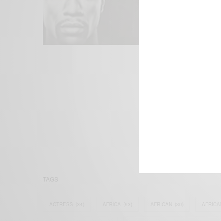
We focus on P
Bridging the 
Email:
suppor
TAGS
ACTRESS
(34)
AFRICA
(93)
AFRICAN
(30)
AFRICA