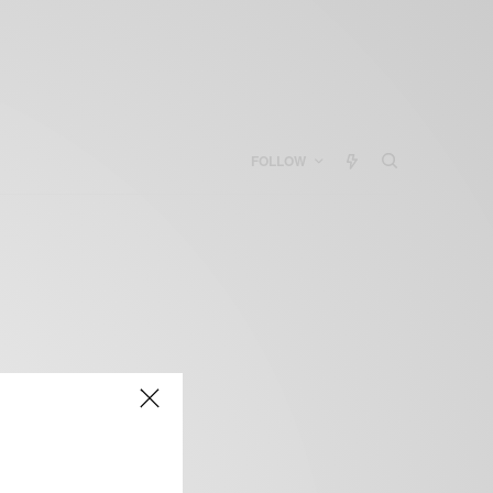
FOLLOW