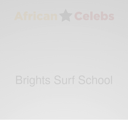
Brights Surf School