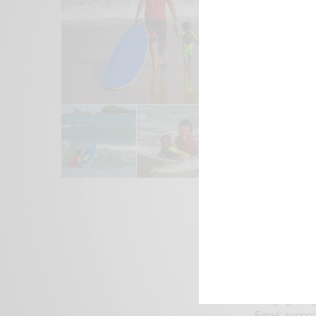
We focus on P
Bridging the 
Email:
suppor