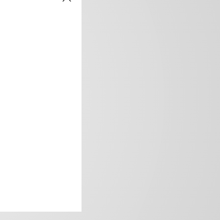
frica’s image.