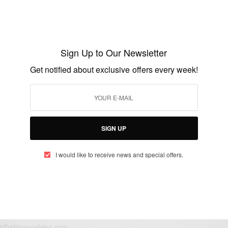
TRAVEL AFRICA
Surfing In Ghana: Mr Brights Surf School
Sign Up to Our Newsletter
BY
AFRICAN CELEBS
Get notified about exclusive offers every week!
APRIL 10, 2015
2 MINS READ
2 SHARES
SIGN UP
I would like to receive news and special offers.
eople, Brands and Events that are positively impacting the world and A
gap between Africa and Africans in the Diaspora.
t@africancelebs.com