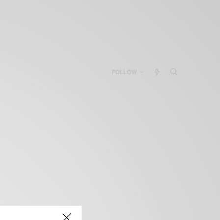
FOLLOW