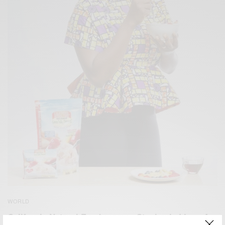
WORLD
California Natural Foods names Stephanie Linus As