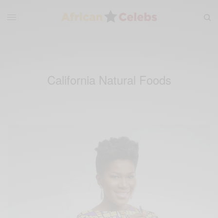
California Natural Foods