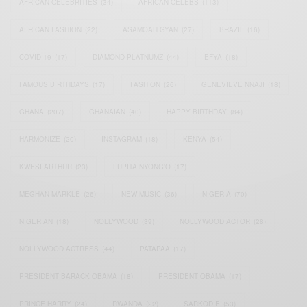
AFRICAN CELEBRITIES
(34)
AFRICAN CELEBS
(113)
AFRICAN FASHION
(22)
ASAMOAH GYAN
(27)
BRAZIL
(16)
COVID-19
(17)
DIAMOND PLATNUMZ
(44)
EFYA
(18)
FAMOUS BIRTHDAYS
(17)
FASHION
(26)
GENEVIEVE NNAJI
(18)
GHANA
(207)
GHANAIAN
(40)
HAPPY BIRTHDAY
(84)
HARMONIZE
(20)
INSTAGRAM
(18)
KENYA
(54)
KWESI ARTHUR
(23)
LUPITA NYONG'O
(17)
MEGHAN MARKLE
(26)
NEW MUSIC
(36)
NIGERIA
(70)
NIGERIAN
(18)
NOLLYWOOD
(39)
NOLLYWOOD ACTOR
(28)
NOLLYWOOD ACTRESS
(44)
PATAPAA
(17)
PRESIDENT BARACK OBAMA
(18)
PRESIDENT OBAMA
(17)
PRINCE HARRY
(24)
RWANDA
(22)
SARKODIE
(53)