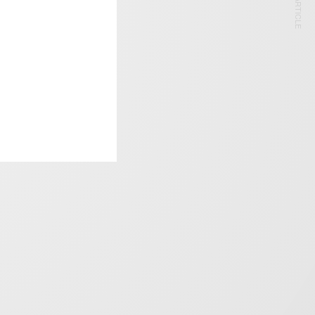
NEXT ARTICLE