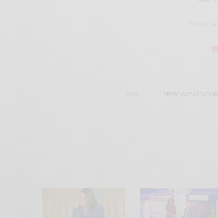
TAGS
BRAND AMBASSADOR