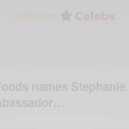
 Foods names Stephanie
mbassador…