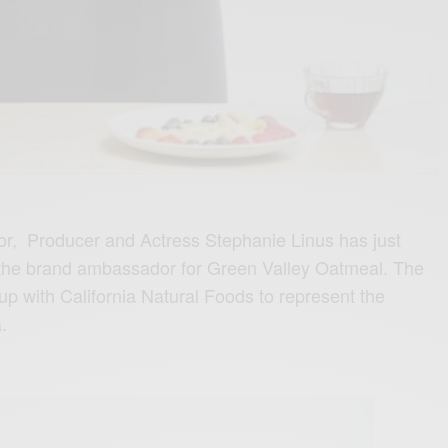
or, Producer and Actress Stephanie Linus has just
 the brand ambassador for Green Valley Oatmeal. The
up with California Natural Foods to represent the
.