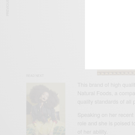
PREVIOUS ARTICLE
READ NEXT
This brand of high quali
Natural Foods, a compa
quality standards of all 
Speaking on her recent d
role and she is poised t
of her ability.