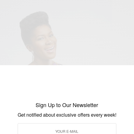
Sign Up to Our Newsletter
Get notified about exclusive offers every week!