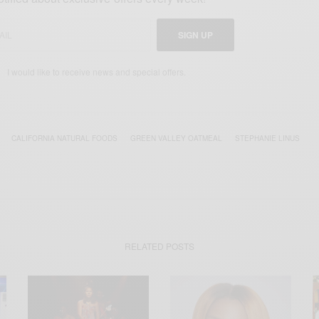
SIGN UP
I would like to receive news and special offers.
CALIFORNIA NATURAL FOODS
GREEN VALLEY OATMEAL
STEPHANIE LINUS
RELATED POSTS