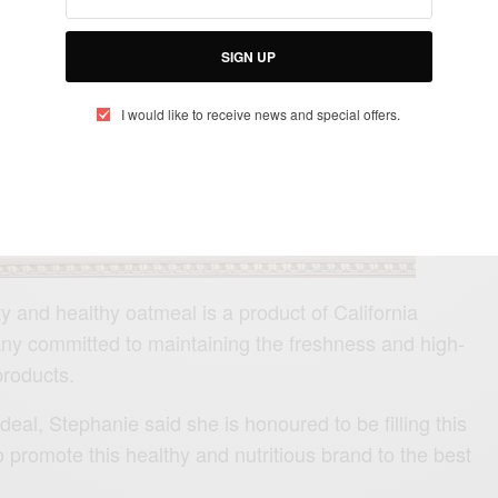
SIGN UP
I would like to receive news and special offers.
ty and healthy oatmeal is a product of California
ny committed to maintaining the freshness and high-
products.
eal, Stephanie said she is honoured to be filling this
o promote this healthy and nutritious brand to the best