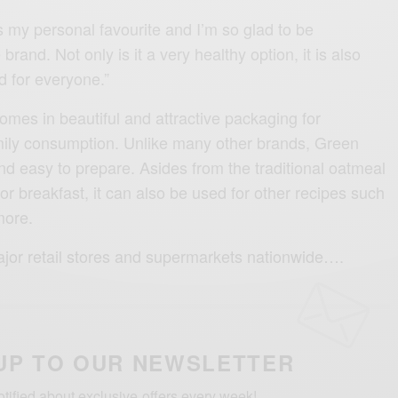
 my personal favourite and I’m so glad to be
brand. Not only is it a very healthy option, it is also
d for everyone.”
mes in beautiful and attractive packaging for
mily consumption. Unlike many other brands, Green
nd easy to prepare. Asides from the traditional oatmeal
r breakfast, it can also be used for other recipes such
more.
 major retail stores and supermarkets nationwide….
UP TO OUR NEWSLETTER
otified about exclusive offers every week!