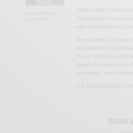
“GreenValley Oatmeal is
Happy Birthday
representing this unique 
Erykah Badu
very affordable and goo
Green Valley Oatmeal co
individual and group/fa
Valley Oatmeal is soft a
pudding mostly served fo
as cookies, cakes and 
It is already selling in
SIGN 
Get n