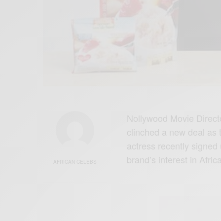
Nollywood Movie Direct
clinched a new deal as
actress recently signed 
brand’s interest in Africa
AFRICAN CELEBS