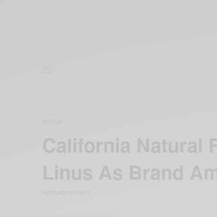
WORLD
California Natural
Linus As Brand A
FEBRUARY 23, 2017