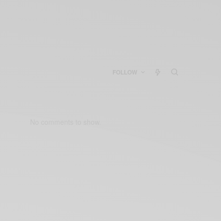
FOLLOW
No comments to show.