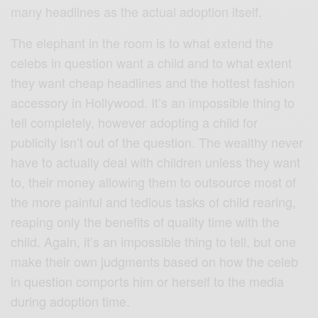
many headlines as the actual adoption itself.
The elephant in the room is to what extend the
celebs in question want a child and to what extent
they want cheap headlines and the hottest fashion
accessory in Hollywood. It’s an impossible thing to
tell completely, however adopting a child for
publicity isn’t out of the question. The wealthy never
have to actually deal with children unless they want
to, their money allowing them to outsource most of
the more painful and tedious tasks of child rearing,
reaping only the benefits of quality time with the
child. Again, it’s an impossible thing to tell, but one
make their own judgments based on how the celeb
in question comports him or herself to the media
during adoption time.