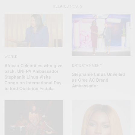
RELATED POSTS
WORLD
African Celebrities who give
ENTERTAINMENT
back: UNFPA Ambassador
Stephanie Linus Unveiled
Stephanie Linus Visits
as Gree AC Brand
Congo on International Day
Ambassador
to End Obstetric Fistula