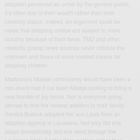
adoption perceived as unfair by the general public,
it’s often due to their wealth rather than their
celebrity status. Indeed, an argument could be
made that adopting celebs are subject to more
scrutiny because of their fame. TMZ and other
celebrity gossip news sources never criticize the
unknown and those of more modest means for
adopting children.
Madonna’s Malawi controversy would have been a
non-event had it not been Madge looking to bring a
new bundle of joy home. Nor is everyone going
abroad to find the newest addition to their family.
Sandra Bullock adopted her son Louis from an
adoption agency in Louisiana. Not only did she
adopt domestically, but she went through the
Louisiana State Foster Care system rather than