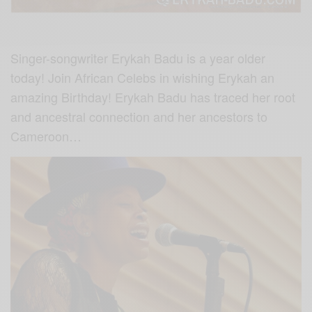
Singer-songwriter Erykah Badu is a year older
today! Join African Celebs in wishing Erykah an
amazing Birthday! Erykah Badu has traced her root
and ancestral connection and her ancestors to
Cameroon…