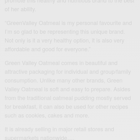
promote this healthy and nutritious brand to the best
of her ability.
“GreenValley Oatmeal is my personal favourite and
I’m so glad to be representing this unique brand.
Not only is it a very healthy option, it is also very
affordable and good for everyone.”
Green Valley Oatmeal comes in beautiful and
attractive packaging for individual and group/family
consumption. Unlike many other brands, Green
Valley Oatmeal is soft and easy to prepare. Asides
from the traditional oatmeal pudding mostly served
for breakfast, it can also be used for other recipes
such as cookies, cakes and more.
It is already selling in major retail stores and
supermarkets nationwide….