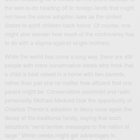
the well-to-do heading off to foreign lands that might
not have the same adoption laws as the United
States to spirit children back home. Of course, one
might also wonder how much of the controversy has
to do with a stigma against single mothers.
While the world has come a long way, there are still
people with more conservative ideals who think that
a child is best raised in a home with two parents,
rather than just one no matter how affluent that one
parent might be. Conservative columnist and radio
personality Michael Medved took the opportunity of
Charlize Theron’s adoption to decry once again the
decay of the traditional family, saying that such
adoptions “send terrible messages to the nation at
large.” While celebs might get advantages in