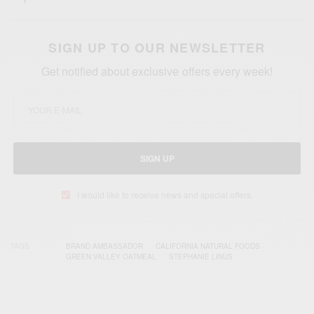
SIGN UP TO OUR NEWSLETTER
Get notified about exclusive offers every week!
SIGN UP
I would like to receive news and special offers.
TAGS
BRAND AMBASSADOR
CALIFORNIA NATURAL FOODS
GREEN VALLEY OATMEAL
STEPHANIE LINUS