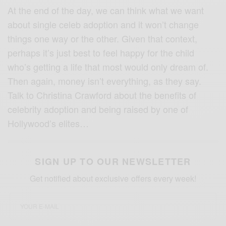
At the end of the day, we can think what we want
about single celeb adoption and it won’t change
things one way or the other. Given that context,
perhaps it’s just best to feel happy for the child
who’s getting a life that most would only dream of.
Then again, money isn’t everything, as they say.
Talk to Christina Crawford about the benefits of
celebrity adoption and being raised by one of
Hollywood’s elites…
SIGN UP TO OUR NEWSLETTER
Get notified about exclusive offers every week!