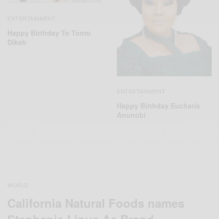
ENTERTAINMENT
Happy Birthday To Tonto
Dikeh
ENTERTAINMENT
Happy Birthday Eucharia
Anunobi
WORLD
California Natural Foods names