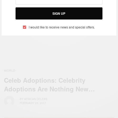
Stephanie Linus Appointed
as National OPS-WASH
SIGN UP
ENTERTAINMENT
Ambassador by the
Stephanie Linus Launches
Honourable Minister of
I would like to receive news and special offers.
‘Hygiene First’ A Campaign
Water Resources
That Seeks To…
WORLD
Celeb Adoptions: Celebrity
Adoptions Are Nothing New…
BY
AFRICAN CELEBS
FEBRUARY 23, 2017