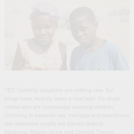
TBT: Celebrity adoptions are nothing new. But
things have recently taken a new twist. It’s single
celebs who are increasingly adopting children.
Choosing to separate sex, marriage and parenthood
are Hollywood royalty like Sandra Bullock,
Madonna, Sharon Stone and Charlize Theron.