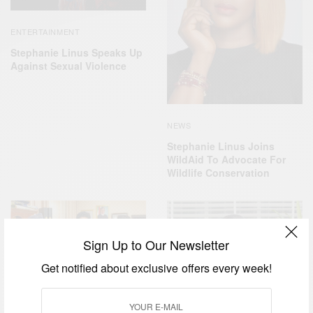
ENTERTAINMENT
Stephanie Linus Speaks Up
Against Sexual Violence
NEWS
Stephanie Linus Joins
WildAid To Advocate For
Wildlife Conservation
Sign Up to Our Newsletter
Get notified about exclusive offers every week!
CAREERS
ENTERTAINMENT
,