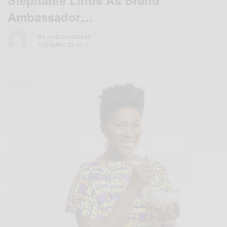
Stephanie Linus As Brand
Ambassador…
BY
AFRICAN CELEBS
FEBRUARY 23, 2017