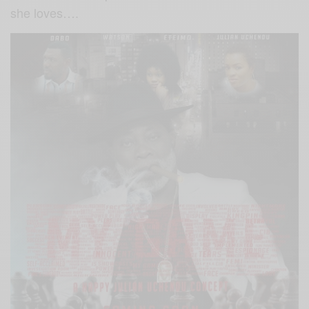
she loves….