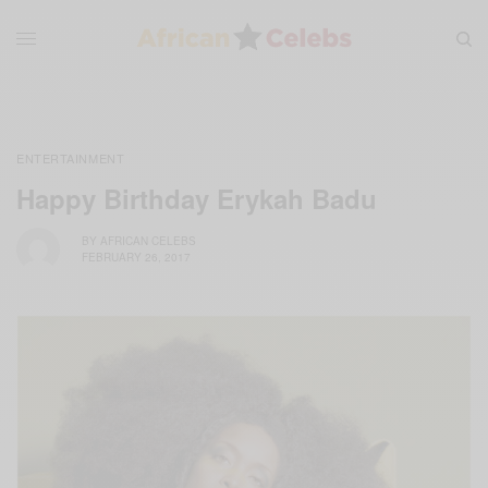
ENTERTAINMENT
Happy Birthday Erykah Badu
BY
AFRICAN CELEBS
FEBRUARY 26, 2017