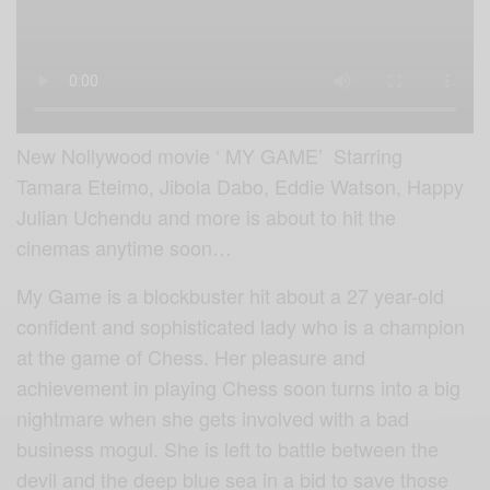
New Nollywood movie ‘ MY GAME’ Starring
Tamara Eteimo, Jibola Dabo, Eddie Watson, Happy
Julian Uchendu and more
is about to hit the
cinemas anytime soon…
My Game is a blockbuster hit about a 27 year-old
confident and sophisticated lady who is a champion
at the game of Chess. Her pleasure and
achievement in playing Chess soon turns into a big
nightmare when she gets involved with a bad
business mogul. She is left to battle between the
devil and the deep blue sea in a bid to save those