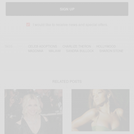
SIGN UP
I would like to receive news and special offers.
TAGS
CELEB ADOPTIONS
CHARLIZE THERON
HOLLYWOOD
MADONNA
MALAWI
SANDRA BULLOCK
SHARON STONE
RELATED POSTS