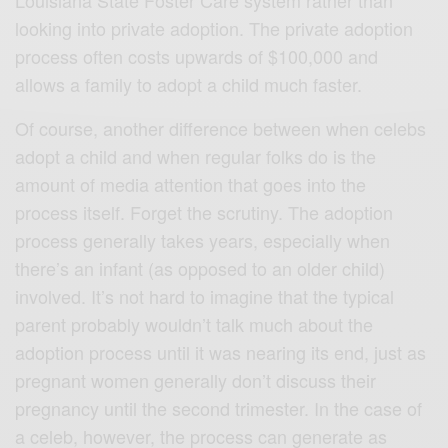
looking into private adoption. The private adoption
process often costs upwards of $100,000 and
allows a family to adopt a child much faster.
Of course, another difference between when celebs
adopt a child and when regular folks do is the
amount of media attention that goes into the
process itself. Forget the scrutiny. The adoption
process generally takes years, especially when
there’s an infant (as opposed to an older child)
involved. It’s not hard to imagine that the typical
parent probably wouldn’t talk much about the
adoption process until it was nearing its end, just as
pregnant women generally don’t discuss their
pregnancy until the second trimester. In the case of
a celeb, however, the process can generate as