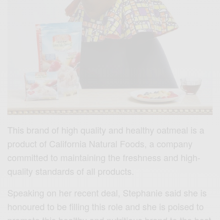
This brand of high quality and healthy oatmeal is a
product of California Natural Foods, a company
committed to maintaining the freshness and high-
quality standards of all products.
Speaking on her recent deal, Stephanie said she is
honoured to be filling this role and she is poised to