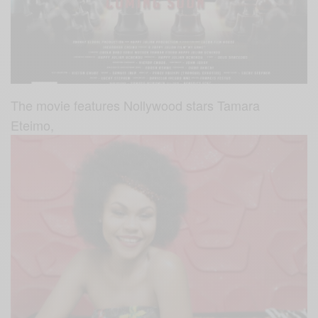
The movie features Nollywood stars Tamara
Eteimo,