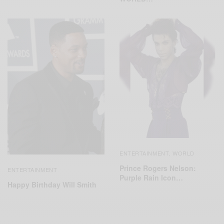
ENTERTAINMENT
WORLD
,
Prince Rogers Nelson:
ENTERTAINMENT
Purple Rain Icon…
Happy Birthday Will Smith