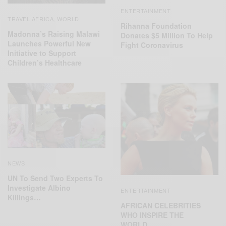
ENTERTAINMENT
TRAVEL AFRICA
WORLD
,
Rihanna Foundation
Madonna’s Raising Malawi
Donates $5 Million To Help
Launches Powerful New
Fight Coronavirus
Initiative to Support
Children’s Healthcare
NEWS
UN To Send Two Experts To
Investigate Albino
ENTERTAINMENT
Killings…
AFRICAN CELEBRITIES
WHO INSPIRE THE
WORLD…