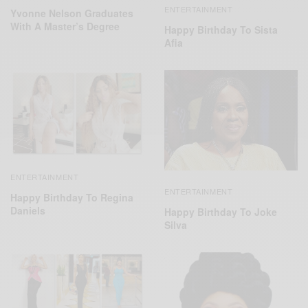
ENTERTAINMENT
Yvonne Nelson Graduates
With A Master’s Degree
Happy Birthday To Sista
Afia
ENTERTAINMENT
ENTERTAINMENT
Happy Birthday To Regina
Daniels
Happy Birthday To Joke
Silva