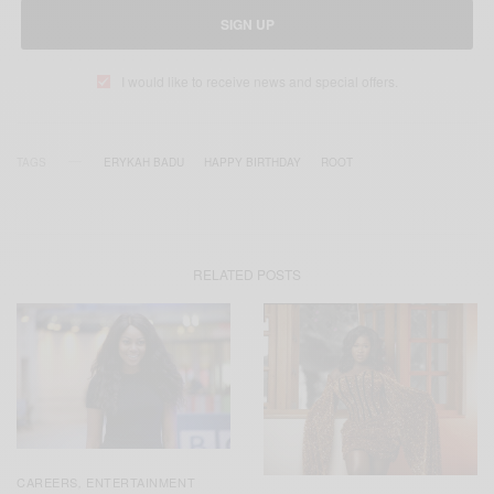
SIGN UP
I would like to receive news and special offers.
TAGS
ERYKAH BADU
HAPPY BIRTHDAY
ROOT
RELATED POSTS
CAREERS
ENTERTAINMENT
,