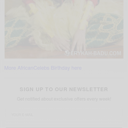
More AfricanCelebs Birthday here
SIGN UP TO OUR NEWSLETTER
Get notified about exclusive offers every week!