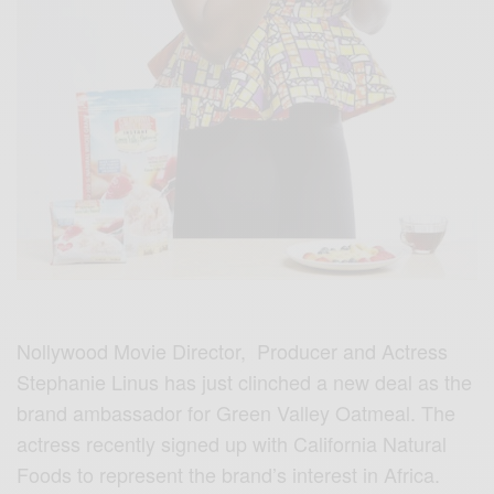
Nollywood Movie Director, Producer and Actress
Stephanie Linus has just clinched a new deal as the
brand ambassador for Green Valley Oatmeal. The
actress recently signed up with California Natural
Foods to represent the brand’s interest in Africa.