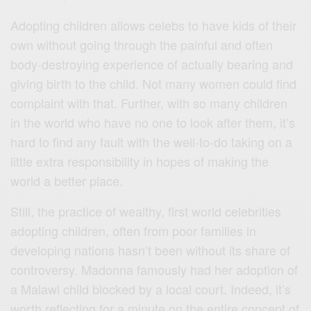
Adopting children allows celebs to have kids of their
own without going through the painful and often
body-destroying experience of actually bearing and
giving birth to the child. Not many women could find
complaint with that. Further, with so many children
in the world who have no one to look after them, it’s
hard to find any fault with the well-to-do taking on a
little extra responsibility in hopes of making the
world a better place.
Still, the practice of wealthy, first world celebrities
adopting children, often from poor families in
developing nations hasn’t been without its share of
controversy. Madonna famously had her adoption of
a Malawi child blocked by a local court. Indeed, it’s
worth reflecting for a minute on the entire concept of