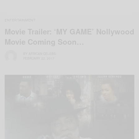
ENTERTAINMENT
Movie Trailer: ‘MY GAME’ Nollywood
Movie Coming Soon…
BY
AFRICAN CELEBS
FEBRUARY 22, 2017