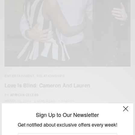
ENTERTAINMENT
RELATIONSHIPS
,
Love Is Blind: Cameron And Lauren
BY
AFRICAN CELEBS
MARCH 10, 2020
2 MINS READ
1 SHARES
Sign Up to Our Newsletter
Get notified about exclusive offers every week!