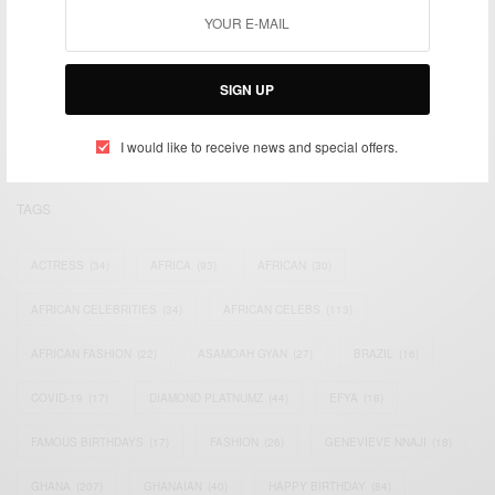
We focus on People, Brands and Events that are positively
impacting the world and Africa’s image.
SIGN UP
Bridging the gap between Africa and Africans in the Diaspora.
Email:
support@africancelebs.com
I would like to receive news and special offers.
TAGS
ACTRESS
(34)
AFRICA
(93)
AFRICAN
(30)
AFRICAN CELEBRITIES
(34)
AFRICAN CELEBS
(113)
AFRICAN FASHION
(22)
ASAMOAH GYAN
(27)
BRAZIL
(16)
COVID-19
(17)
DIAMOND PLATNUMZ
(44)
EFYA
(18)
FAMOUS BIRTHDAYS
(17)
FASHION
(26)
GENEVIEVE NNAJI
(18)
GHANA
(207)
GHANAIAN
(40)
HAPPY BIRTHDAY
(84)