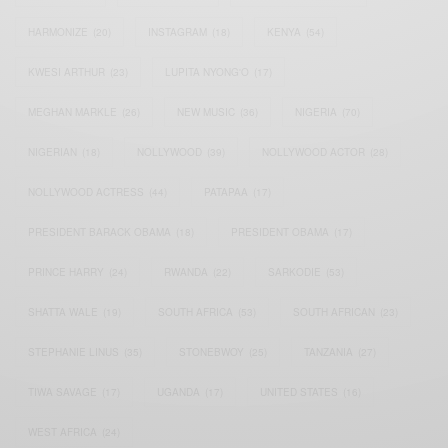
HARMONIZE
(20)
INSTAGRAM
(18)
KENYA
(54)
KWESI ARTHUR
(23)
LUPITA NYONG'O
(17)
MEGHAN MARKLE
(26)
NEW MUSIC
(36)
NIGERIA
(70)
NIGERIAN
(18)
NOLLYWOOD
(39)
NOLLYWOOD ACTOR
(28)
NOLLYWOOD ACTRESS
(44)
PATAPAA
(17)
PRESIDENT BARACK OBAMA
(18)
PRESIDENT OBAMA
(17)
PRINCE HARRY
(24)
RWANDA
(22)
SARKODIE
(53)
SHATTA WALE
(19)
SOUTH AFRICA
(53)
SOUTH AFRICAN
(23)
STEPHANIE LINUS
(35)
STONEBWOY
(25)
TANZANIA
(27)
TIWA SAVAGE
(17)
UGANDA
(17)
UNITED STATES
(16)
WEST AFRICA
(24)