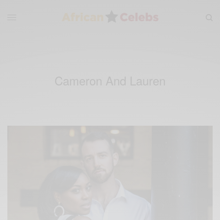
Cameron And Lauren