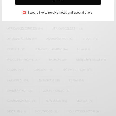
TAGS
I would like to receive news and special offers.
ACTRESS
(34)
AFRICA
(93)
AFRICAN
(30)
AFRICAN CELEBRITIES
(34)
AFRICAN CELEBS
(113)
AFRICAN FASHION
(22)
ASAMOAH GYAN
(27)
BRAZIL
(16)
COVID-19
(17)
DIAMOND PLATNUMZ
(44)
EFYA
(18)
FAMOUS BIRTHDAYS
(17)
FASHION
(26)
GENEVIEVE NNAJI
(18)
GHANA
(207)
GHANAIAN
(40)
HAPPY BIRTHDAY
(84)
HARMONIZE
(20)
INSTAGRAM
(18)
KENYA
(54)
KWESI ARTHUR
(23)
LUPITA NYONG'O
(17)
MEGHAN MARKLE
(26)
NEW MUSIC
(36)
NIGERIA
(70)
NIGERIAN
(18)
NOLLYWOOD
(39)
NOLLYWOOD ACTOR
(28)