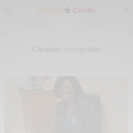
Canadian Immigration