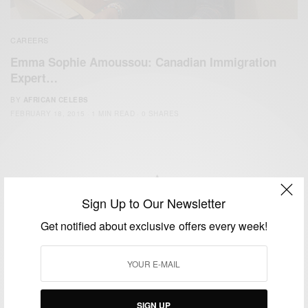
CAREERS
Emma Sophie Amoussou: Canadian Immigration
Expert…
BY
AFRICAN CELEBS
FEBRUARY 18, 2015
1 MIN READ
0 SHARES
Sign Up to Our Newsletter
We focus on People, Brands and Events that are positively
Get notified about exclusive offers every week!
impacting the world and Africa’s image.
Bridging the gap between Africa and Africans in the Diaspora.
Email:
support@africancelebs.com
SIGN UP