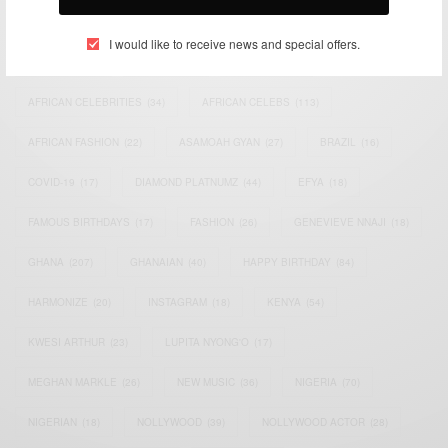
TAGS
I would like to receive news and special offers.
ACTRESS
(34)
AFRICA
(93)
AFRICAN
(30)
AFRICAN CELEBRITIES
(34)
AFRICAN CELEBS
(113)
AFRICAN FASHION
(22)
ASAMOAH GYAN
(27)
BRAZIL
(16)
COVID-19
(17)
DIAMOND PLATNUMZ
(44)
EFYA
(18)
FAMOUS BIRTHDAYS
(17)
FASHION
(26)
GENEVIEVE NNAJI
(18)
GHANA
(207)
GHANAIAN
(40)
HAPPY BIRTHDAY
(84)
HARMONIZE
(20)
INSTAGRAM
(18)
KENYA
(54)
KWESI ARTHUR
(23)
LUPITA NYONG'O
(17)
MEGHAN MARKLE
(26)
NEW MUSIC
(36)
NIGERIA
(70)
NIGERIAN
(18)
NOLLYWOOD
(39)
NOLLYWOOD ACTOR
(28)