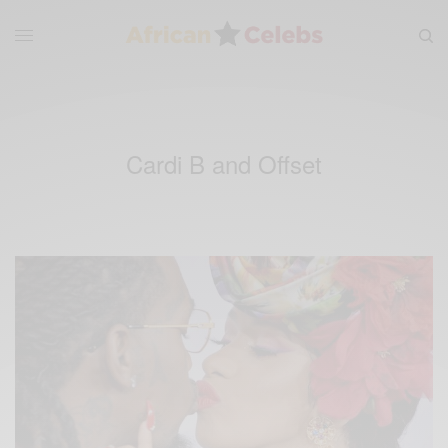
Cardi B and Offset