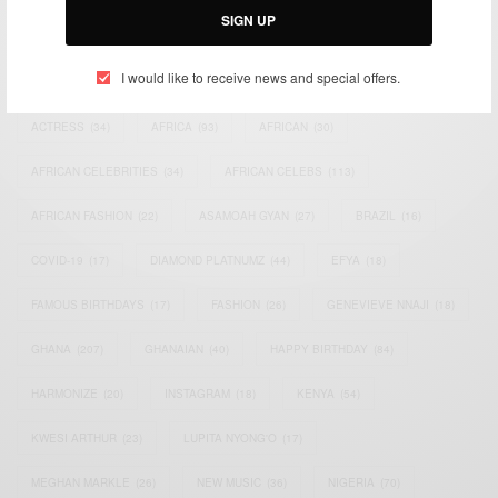
SIGN UP
TAGS
I would like to receive news and special offers.
ACTRESS
(34)
AFRICA
(93)
AFRICAN
(30)
AFRICAN CELEBRITIES
(34)
AFRICAN CELEBS
(113)
AFRICAN FASHION
(22)
ASAMOAH GYAN
(27)
BRAZIL
(16)
COVID-19
(17)
DIAMOND PLATNUMZ
(44)
EFYA
(18)
FAMOUS BIRTHDAYS
(17)
FASHION
(26)
GENEVIEVE NNAJI
(18)
GHANA
(207)
GHANAIAN
(40)
HAPPY BIRTHDAY
(84)
HARMONIZE
(20)
INSTAGRAM
(18)
KENYA
(54)
KWESI ARTHUR
(23)
LUPITA NYONG'O
(17)
MEGHAN MARKLE
(26)
NEW MUSIC
(36)
NIGERIA
(70)