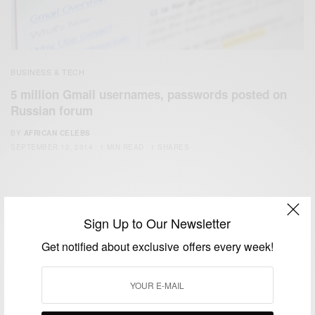
BUSINESS & TECH
5 million Gmail usernames, passwords posted on
Russian forum
BY
AFRICAN CELEBS
SEPTEMBER 12, 2014
1 MIN READ
1 SHARES
Sign Up to Our Newsletter
Get notified about exclusive offers every week!
We focus on People, Brands and Events that are positively
impacting the world and Africa’s image.
Bridging the gap between Africa and Africans in the Diaspora.
Email:
support@africancelebs.com