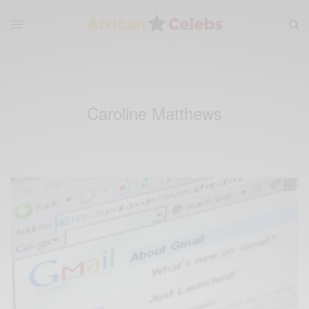
Caroline Matthews