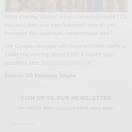
Good morning Ghana! Are you an entrepreneur? Do
you want start your own business? How do you
overcome the challenges entrepreneurs face?
Our Google+ Hangout with Sheena Lindahl starts at
11AM this morning. Watch LIVE & submit your
questions here:
http://goo.gl/A4KWjA
Source: US Embassy Ghana
SIGN UP TO OUR NEWSLETTER
Get notified about exclusive offers every week!