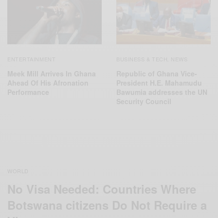
ENTERTAINMENT
BUSINESS & TECH
NEWS
,
Meek Mill Arrives In Ghana
Republic of Ghana Vice-
Ahead Of His Afronation
President H.E. Mahamudu
Performance
Bawumia addresses the UN
Security Council
WORLD
No Visa Needed: Countries Where
Botswana citizens Do Not Require a