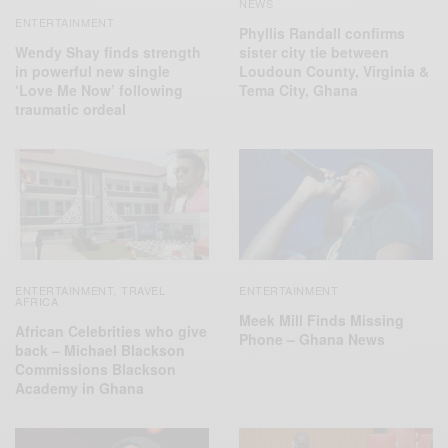
NEWS
ENTERTAINMENT
Phyllis Randall confirms
Wendy Shay finds strength
sister city tie between
in powerful new single
Loudoun County, Virginia &
‘Love Me Now’ following
Tema City, Ghana
traumatic ordeal
ENTERTAINMENT
TRAVEL
ENTERTAINMENT
,
AFRICA
Meek Mill Finds Missing
African Celebrities who give
Phone – Ghana News
back – Michael Blackson
Commissions Blackson
Academy in Ghana