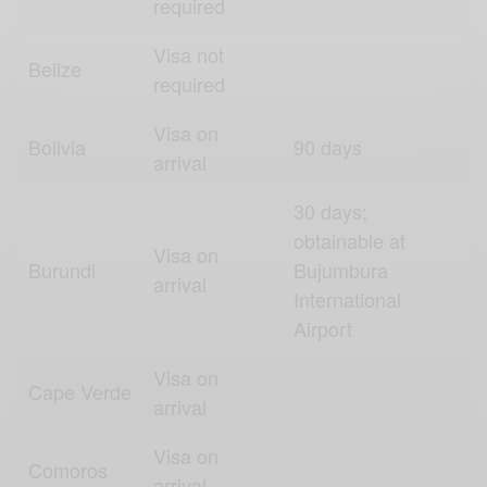
required
Visa not
Belize
required
Visa on
Bolivia
90 days
arrival
30 days;
obtainable at
Visa on
Burundi
Bujumbura
arrival
International
Airport
Visa on
Cape Verde
arrival
Visa on
Comoros
arrival