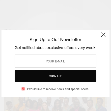
CAREERS
Ghana: YALI Entrepreneurship
Sign Up to Our Newsletter
Google+ Hangout with Sheena
Get notified about exclusive offers every week!
Lindahl
BY
AFRICAN CELEBS
SEPTEMBER 12, 2014
SIGN UP
I would like to receive news and special offers.