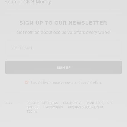
Source: CNN
Money
SIGN UP TO OUR NEWSLETTER
Get notified about exclusive offers every week!
SIGN UP
I would like to receive news and special offers.
TAGS
CAROLINE MATTHEWS
CNN MONEY
GMAIL ADDRESSES
GOOGLE
PASSWORDS
RUSSIAN BITCOIN FORUM
TECH30