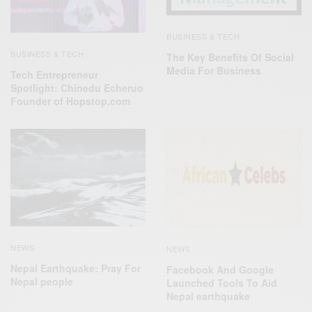
BUSINESS & TECH
BUSINESS & TECH
The Key Benefits Of Social
Media For Business
Tech Entrepreneur
Spotlight: Chinedu Echeruo
Founder of Hopstop.com
NEWS
NEWS
Nepal Earthquake: Pray For
Facebook And Google
Nepal people
Launched Tools To Aid
Nepal earthquake