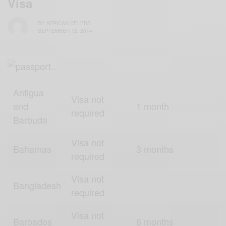
Visa
BY
AFRICAN CELEBS
SEPTEMBER 12, 2014
Antigua
Visa not
and
1 month
required
Barbuda
Visa not
Bahamas
3 months
required
Visa not
Bangladesh
required
Visa not
Barbados
6 months