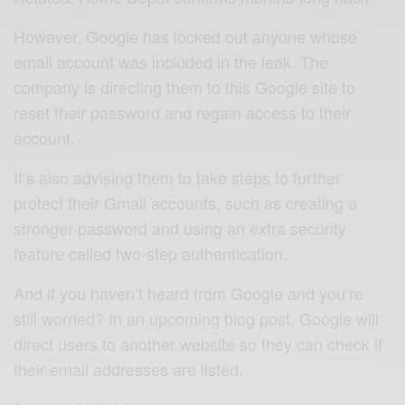
However, Google has locked out anyone whose
email account was included in the leak. The
company is directing them to this Google site to
reset their password and regain access to their
account.
It’s also advising them to take steps to further
protect their Gmail accounts, such as creating a
stronger password and using an extra security
feature called two-step authentication.
And if you haven’t heard from Google and you’re
still worried? In an upcoming blog post, Google will
direct users to another website so they can check if
their email addresses are listed.