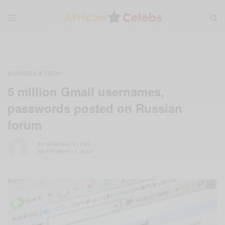
BUSINESS & TECH
5 million Gmail usernames,
passwords posted on Russian
forum
BY
AFRICAN CELEBS
SEPTEMBER 12, 2014