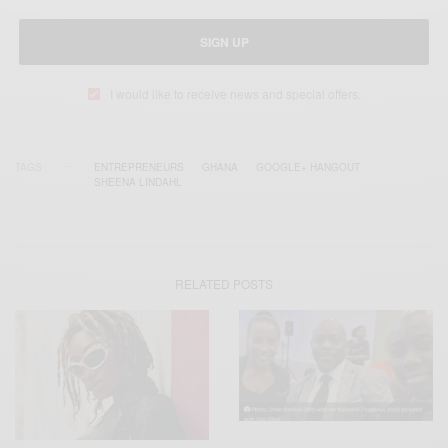
SIGN UP
I would like to receive news and special offers.
TAGS
ENTREPRENEURS
GHANA
GOOGLE+ HANGOUT
SHEENA LINDAHL
RELATED POSTS