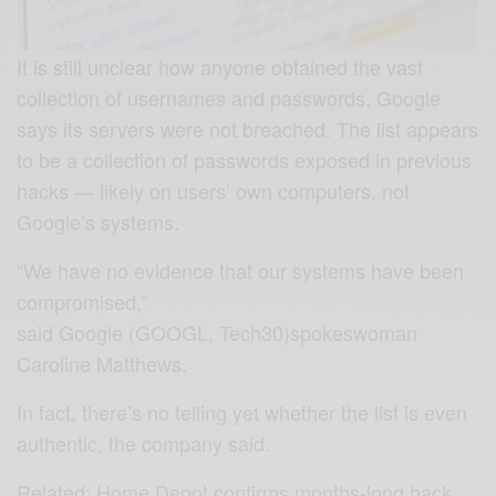
It is still unclear how anyone obtained the vast
collection of usernames and passwords. Google
says its servers were not breached. The list appears
to be a collection of passwords exposed in previous
hacks — likely on users’ own computers, not
Google’s systems.
“We have no evidence that our systems have been
compromised,”
said Google (GOOGL, Tech30)spokeswoman
Caroline Matthews.
In fact, there’s no telling yet whether the list is even
authentic, the company said.
Related: Home Depot confirms months-long hack