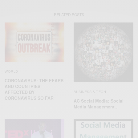
RELATED POSTS
WORLD
CORONAVIRUS: THE FEARS
AND COUNTRIES
BUSINESS & TECH
AFFECTED BY
CORONAVIRUS SO FAR
AC Social Media: Social
Media Management..