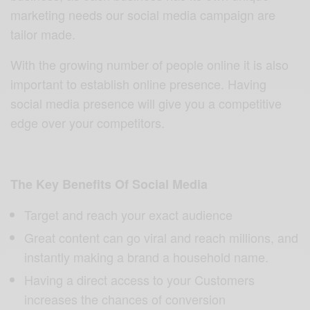
marketing needs our social media campaign are
tailor made.
With the growing number of people online it is also
important to establish online presence. Having
social media presence will give you a competitive
edge over your competitors.
The Key Benefits Of Social Media
Target and reach your exact audience
Great content can go viral and reach millions, and
instantly making a brand a household name.
Having a direct access to your Customers
increases the chances of conversion