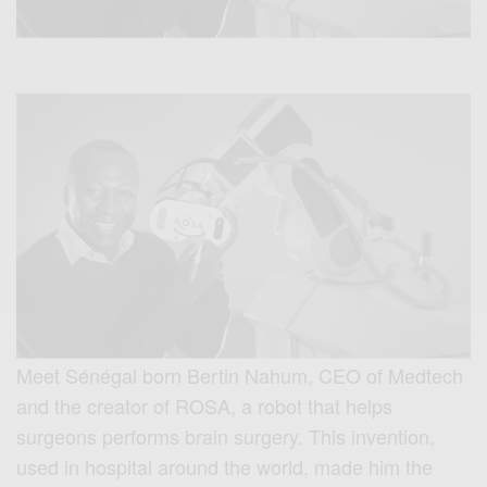
Meet Sénégal born Bertin Nahum, CEO of Medtech
and the creator of ROSA, a robot that helps
surgeons performs brain surgery. This invention,
used in hospital around the world, made him the