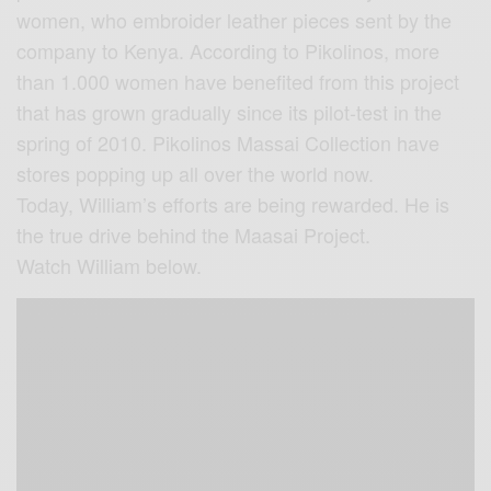
women, who embroider leather pieces sent by the
company to Kenya. According to Pikolinos, more
than 1.000 women have benefited from this project
that has grown gradually since its pilot-test in the
spring of 2010. Pikolinos Massai Collection have
stores popping up all over the world now.
Today, William’s efforts are being rewarded. He is
the true drive behind the Maasai Project.
Watch William below.