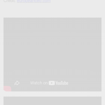
Credit:
europeanceo.com