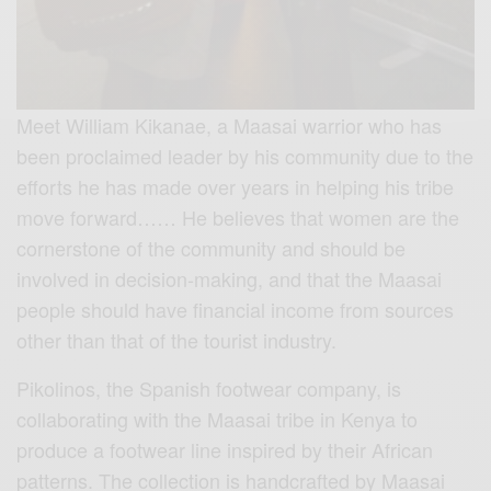
Meet William Kikanae, a Maasai warrior who has
been proclaimed leader by his community due to the
efforts he has made over years in helping his tribe
move forward…… He believes that women are
the
cornerstone of the community and should be
involved in decision-making, and that the Maasai
people should have financial income from sources
other than that of the tourist industry.
Pikolinos, the Spanish footwear company, is
collaborating with the Maasai tribe in Kenya to
produce a footwear line inspired by their African
patterns. The collection is handcrafted by Maasai