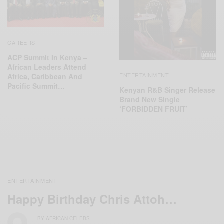
CAREERS
ACP Summit In Kenya –
African Leaders Attend
ENTERTAINMENT
Africa, Caribbean And
Pacific Summit…
Kenyan R&B Singer Release
Brand New Single
‘FORBIDDEN FRUIT’
ENTERTAINMENT
Happy Birthday Chris Attoh…
BY
AFRICAN CELEBS