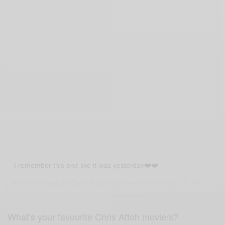
I remember this one like it was yesterday❤️❤️
A photo posted by Chris Attoh (@chrisattoh) on
May 17, 2016 at 4:12am PDT
What’s your favourite Chris Attoh movie/s?