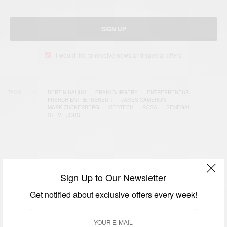
SIGN UP
I would like to receive news and special offers.
TAGS
BERTIN NAHUM
BRAIN SURGERY
ENTREPRENEUR
FRENCH ENTREPRENEUR
JAMES CAMERON
MARK ZUCKERBERG
MEDTECH
ROSA
SENEGAL
STEVE JOBS
RELATED POSTS
Sign Up to Our Newsletter
Get notified about exclusive offers every week!