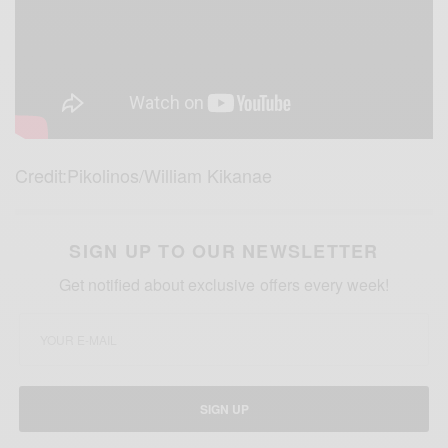
Credit:Pikolinos/William Kikanae
SIGN UP TO OUR NEWSLETTER
Get notified about exclusive offers every week!
SIGN UP