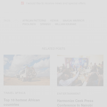
I would like to receive news and special offers.
TAGS
AFRICAN PATTERNS
KENYA
MAASAI WARRIOR
PIKOLINOS
SPANISH
WILLIAM KIKANAE
RELATED POSTS
TRAVEL AFRICA
ENTERTAINMENT
Top 10 hottest African
Harmonize Ceek Press
countries
Conference In Nairobi