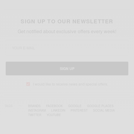
SIGN UP TO OUR NEWSLETTER
Get notified about exclusive offers every week!
SIGN UP
I would like to receive news and special offers.
TAGS
BRANDS
FACEBOOK
GOOGLE
GOOGLE PLACES
INSTAGRAM
LINKEDIN
PINTEREST
SOCIAL MEDIA
TWITTER
YOUTUBE