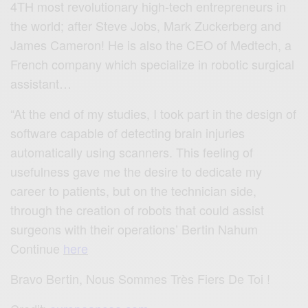
4TH most revolutionary high-tech entrepreneurs in
the world; after Steve Jobs, Mark Zuckerberg and
James Cameron! He is also the CEO of Medtech, a
French company which specialize in robotic surgical
assistant…
“At the end of my studies, I took part in the design of
software capable of detecting brain injuries
automatically using scanners. This feeling of
usefulness gave me the desire to dedicate my
career to patients, but on the technician side,
through the creation of robots that could assist
surgeons with their operations’ Bertin Nahum
Continue
here
Bravo Bertin, Nous Sommes Très Fiers De Toi !