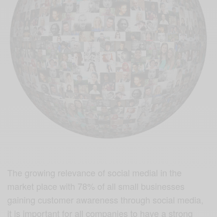
The growing relevance of social medial in the
market place with 78% of all small businesses
gaining customer awareness through social media,
it is important for all companies to have a strong