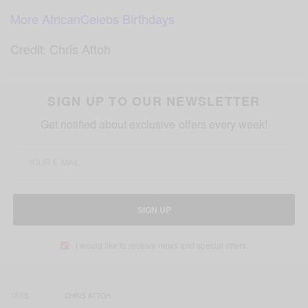
More AfricanCelebs Birthdays
Credit: Chris Attoh
SIGN UP TO OUR NEWSLETTER
Get notified about exclusive offers every week!
SIGN UP
I would like to receive news and special offers.
TAGS
CHRIS ATTOH