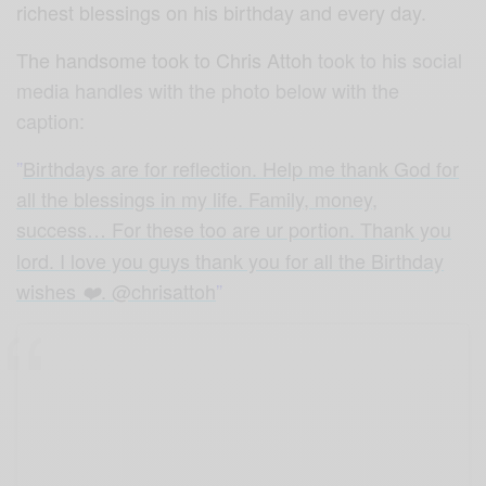
richest blessings on his birthday and every day.
The handsome took to Chris Attoh
took to his social
media handles with the photo below with the
caption:
”
Birthdays are for reflection. Help me thank God for
all the blessings in my life. Family, money,
success… For these too are ur portion
. Thank you
lord. I love you guys thank you for all the Birthday
wishes
. @chrisattoh
”
❤