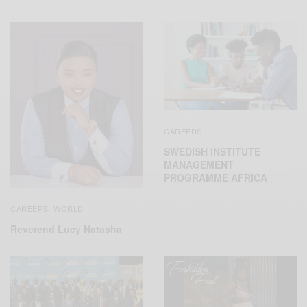
CAREERS
SWEDISH INSTITUTE
MANAGEMENT
PROGRAMME AFRICA
CAREERS
WORLD
,
Reverend Lucy Natasha