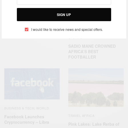
TRAVEL AFRICA
SIGN UP
Gorée Island Dakar, Senegal
I would like to receive news and special offers.
SPORTS
SADIO MANE CROWNED
AFRICA’S BEST
FOOTBALLER
BUSINESS & TECH
WORLD
,
TRAVEL AFRICA
Facebook Launches
Cryptocurrency – Libra
Pink Lakes: Lake Retba of