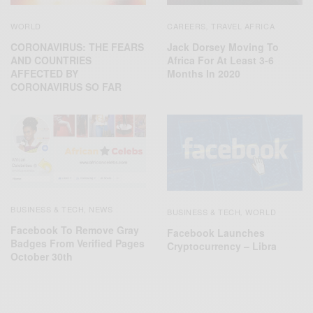
WORLD
CAREERS
TRAVEL AFRICA
,
CORONAVIRUS: THE FEARS
Jack Dorsey Moving To
AND COUNTRIES
Africa For At Least 3-6
AFFECTED BY
Months In 2020
CORONAVIRUS SO FAR
BUSINESS & TECH
NEWS
,
BUSINESS & TECH
WORLD
,
Facebook To Remove Gray
Facebook Launches
Badges From Verified Pages
Cryptocurrency – Libra
October 30th