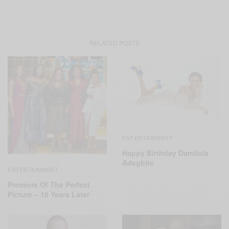
RELATED POSTS
ENTERTAINMENT
Happy Birthday Damilola
Adegbite
ENTERTAINMENT
Premiere Of The Perfect
Picture – 10 Years Later