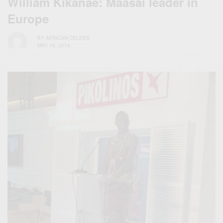
William Kikanae: Maasai leader in
Europe
BY
AFRICAN CELEBS
MAY 19, 2016