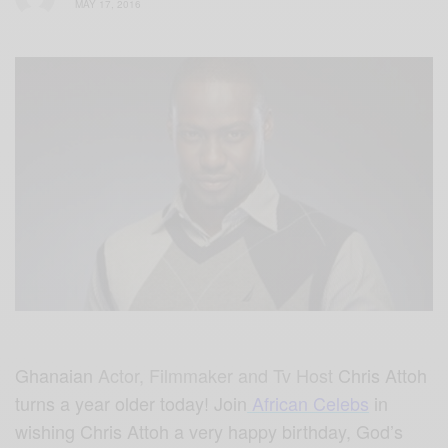
MAY 17, 2016
Ghanaian
Actor, Filmmaker and Tv Host
Chris Attoh
turns a year older today! Join
African Celebs
in
wishing Chris Attoh a very happy birthday, God’s