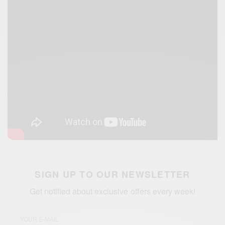
SIGN UP TO OUR NEWSLETTER
Get notified about exclusive offers every week!