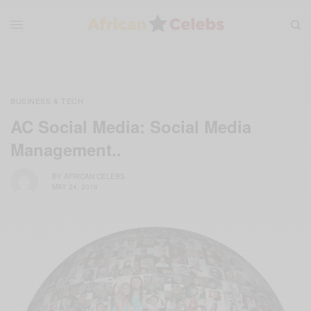
BUSINESS & TECH
AC Social Media: Social Media
Management..
BY
AFRICAN CELEBS
MAY 24, 2016