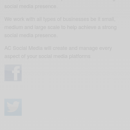
social media presence.
We work with all types of businesses be it small,
medium and large scale to help achieve a strong
social media presence.
AC Social Media will create and manage every
aspect of your social media platforms