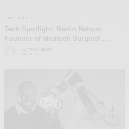
BUSINESS & TECH
Tech Spotlight: Bertin Nahum
Founder of Medtech Surgical …
BY
AFRICAN CELEBS
MAY 23, 2016