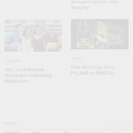
Senegal is pink in color –
Amazing!
WORLD
CAREERS
FIFA World Cup 2018:
YALI: 2019 Mandela
POLAND vs SENEGAL
Washington Fellowship
Application
WORLD