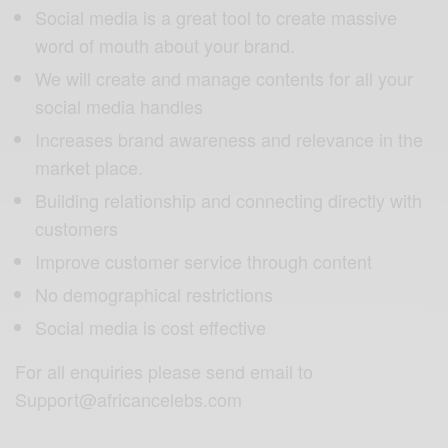
Social media is a great tool to create massive
word of mouth about your brand.
We will create and manage contents for all your
social media handles
Increases brand awareness and relevance in the
market place.
Building relationship and connecting directly with
customers
Improve customer service through content
No demographical restrictions
Social media is cost effective
For all enquiries please send email to
Support@africancelebs.com