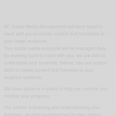
AC Social Media Management will work hand in
hand with you to create content that translates to
your target audience.
Your social media accounts will be managed daily.
By working hand-in-hand with you, we are able to
understand your business. Hence, use our unique
skills to create content that translate to your
targeted audience.
We have systems in place to help you monitor you
monitor your progress.
Our priority is knowing and understanding your
business, as each business has its own unique