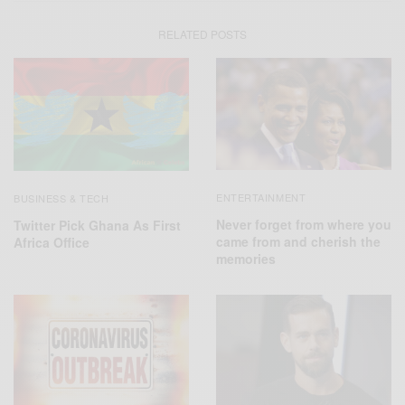
RELATED POSTS
ENTERTAINMENT
BUSINESS & TECH
Never forget from where you
Twitter Pick Ghana As First
came from and cherish the
Africa Office
memories