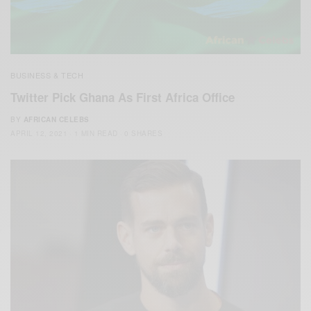
BUSINESS & TECH
Twitter Pick Ghana As First Africa Office
BY
AFRICAN CELEBS
APRIL 12, 2021
1 MIN READ
0 SHARES