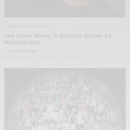
CAREERS
TRAVEL AFRICA
,
Jack Dorsey Moving To Africa For At Least 3-6
Months In 2020
BY
AFRICAN CELEBS
NOVEMBER 27, 2019
1 MIN READ
1 SHARES