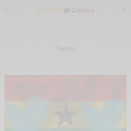
Twitter