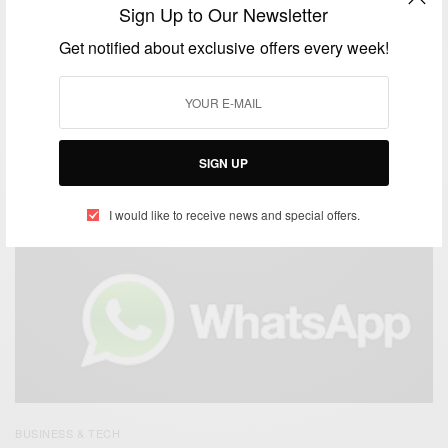
Sign Up to Our Newsletter
Get notified about exclusive offers every week!
BUSINESS & TECH
The Key Benefits Of Social Media For Business
SIGN UP
BY
AFRICAN CELEBS
OCTOBER 24, 2015
1 MIN READ
2 SHARES
I would like to receive news and special offers.
BUSINESS & TECH