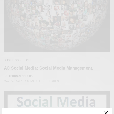
BUSINESS & TECH
AC Social Media: Social Media Management..
BY
AFRICAN CELEBS
MAY 24, 2016
2 MINS READ
1 SHARES