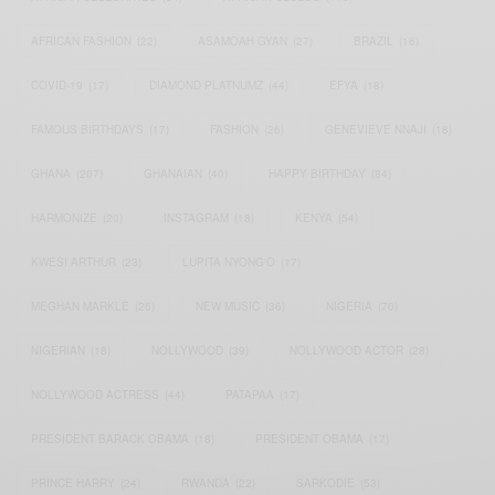
AFRICAN FASHION
(22)
ASAMOAH GYAN
(27)
BRAZIL
(16)
COVID-19
(17)
DIAMOND PLATNUMZ
(44)
EFYA
(18)
FAMOUS BIRTHDAYS
(17)
FASHION
(26)
GENEVIEVE NNAJI
(18)
GHANA
(207)
GHANAIAN
(40)
HAPPY BIRTHDAY
(84)
HARMONIZE
(20)
INSTAGRAM
(18)
KENYA
(54)
KWESI ARTHUR
(23)
LUPITA NYONG'O
(17)
MEGHAN MARKLE
(26)
NEW MUSIC
(36)
NIGERIA
(70)
NIGERIAN
(18)
NOLLYWOOD
(39)
NOLLYWOOD ACTOR
(28)
NOLLYWOOD ACTRESS
(44)
PATAPAA
(17)
PRESIDENT BARACK OBAMA
(18)
PRESIDENT OBAMA
(17)
PRINCE HARRY
(24)
RWANDA
(22)
SARKODIE
(53)