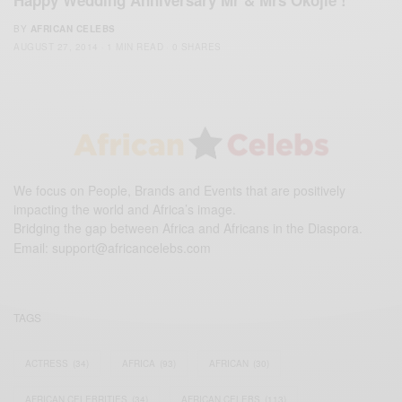
Happy Wedding Anniversary Mr & Mrs Okojie !
BY
AFRICAN CELEBS
AUGUST 27, 2014
1 MIN READ
0 SHARES
We focus on People, Brands and Events that are positively
impacting the world and Africa’s image.
Bridging the gap between Africa and Africans in the Diaspora.
Email:
support@africancelebs.com
TAGS
ACTRESS
(34)
AFRICA
(93)
AFRICAN
(30)
AFRICAN CELEBRITIES
(34)
AFRICAN CELEBS
(113)