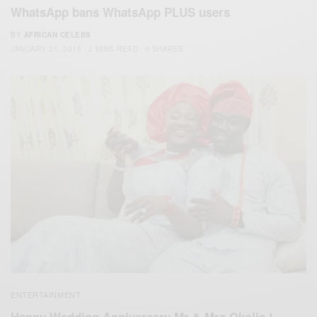
WhatsApp bans WhatsApp PLUS users
BY
AFRICAN CELEBS
JANUARY 21, 2015
2 MINS READ
0 SHARES
ENTERTAINMENT