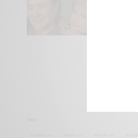
We focus on P
Bridging the 
Email:
suppor
TAGS
ACTRESS
(34)
AFRICA
(93)
AFRICAN
(30)
AFRICA