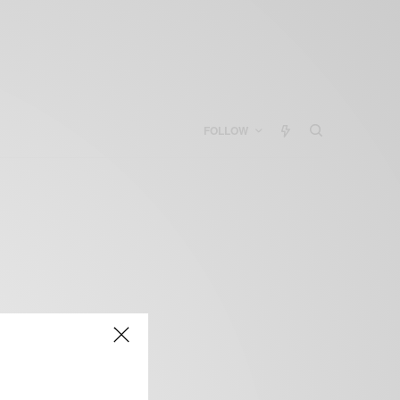
FOLLOW