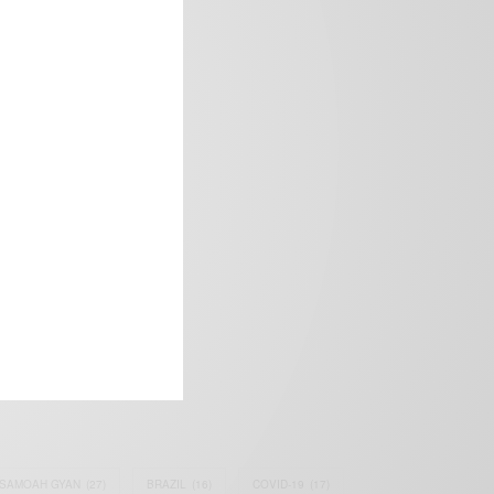
frica’s image.
SAMOAH GYAN
(27)
BRAZIL
(16)
COVID-19
(17)