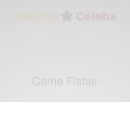
Carrie Fisher
WORLD
Debbie Reynolds has died just 1 day after