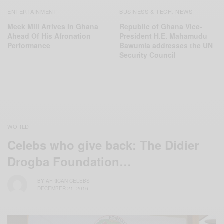
ENTERTAINMENT
BUSINESS & TECH
NEWS
,
Meek Mill Arrives In Ghana
Republic of Ghana Vice-
Ahead Of His Afronation
President H.E. Mahamudu
Performance
Bawumia addresses the UN
Security Council
WORLD
Celebs who give back: The ‪Didier
Drogba Foundation‬…
BY
AFRICAN CELEBS
DECEMBER 21, 2016