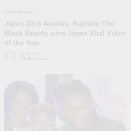
ENTERTAINMENT
Jigwe 2016 Awards: Rachida The
Black Beauty wins Jigwe Viral Video
of the Year
BY
AFRICAN CELEBS
DECEMBER 22, 2016