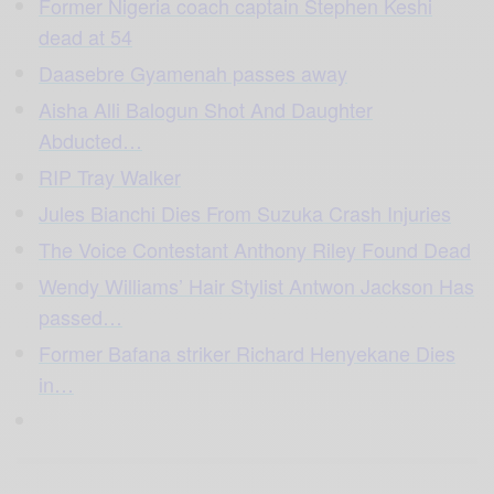
Former Nigeria coach captain Stephen Keshi
dead at 54
Daasebre Gyamenah passes away
Aisha Alli Balogun Shot And Daughter
Abducted…
RIP Tray Walker
Jules Bianchi Dies From Suzuka Crash Injuries
The Voice Contestant Anthony Riley Found Dead
Wendy Williams’ Hair Stylist Antwon Jackson Has
passed…
Former Bafana striker Richard Henyekane Dies
in…