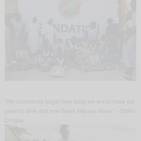
We sometimes forget how lucky we are to have our
”
parents alive and how these kids are alone
Didier
” ~
Drogba