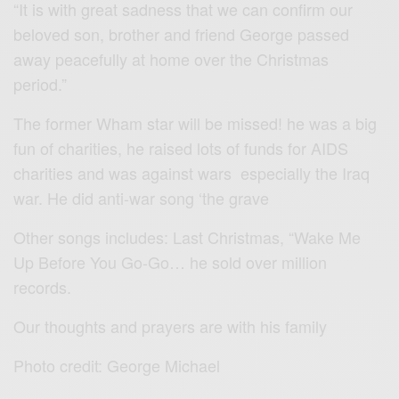
“It is with great sadness that we can confirm our
beloved son, brother and friend George passed
away peacefully at home over the Christmas
period.”
The former Wham star will be missed! he was a big
fun of charities, he raised lots of funds for AIDS
charities and was against wars especially the Iraq
war. He did anti-war song ‘the grave
Other songs includes: Last Christmas, “Wake Me
Up Before You Go-Go… he sold over million
records.
Our thoughts and prayers are with his family
Photo credit: George Michael