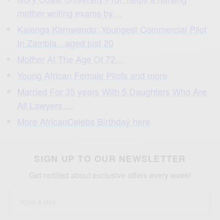
mother writing exams by…
Kalenga Kamwendo: Youngest Commercial Pilot
In Zambia…aged just 20
Mother At The Age Of 72…
Young African Female Pilots and more
Married For 35 years With 5 Daughters Who Are
All Lawyers…
.
More AfricanCelebs Birthday here
SIGN UP TO OUR NEWSLETTER
Get notified about exclusive offers every week!