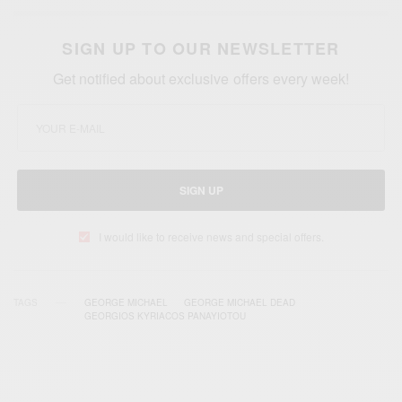
SIGN UP TO OUR NEWSLETTER
Get notified about exclusive offers every week!
SIGN UP
I would like to receive news and special offers.
TAGS
GEORGE MICHAEL
GEORGE MICHAEL DEAD
GEORGIOS KYRIACOS PANAYIOTOU