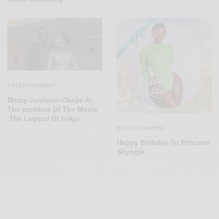
ENTERTAINMENT
Mercy Jonhson-Okojie At
The premiere Of The Movie
‘The Legend Of Inikpi’
ENTERTAINMENT
Happy Birthday To Princess
Shyngle