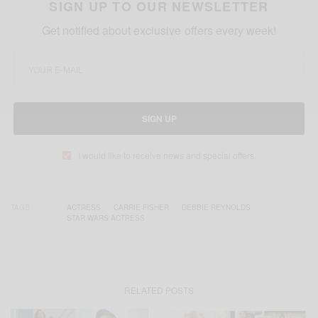
SIGN UP TO OUR NEWSLETTER
Get notified about exclusive offers every week!
SIGN UP
I would like to receive news and special offers.
TAGS
ACTRESS
CARRIE FISHER
DEBBIE REYNOLDS
STAR WARS ACTRESS
RELATED POSTS