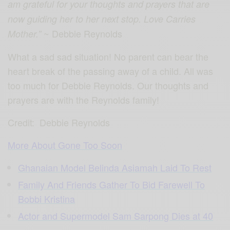
am grateful for your thoughts and prayers that are
now guiding her to her next stop. Love Carries
~
Debbie Reynolds
Mother.”
What a sad sad situation! No parent can bear the
heart break of the passing away of a child. All was
too much for Debbie Reynolds. Our thoughts and
prayers are with the Reynolds family!
Credit:
Debbie Reynolds
More About Gone Too Soon
Ghanaian Model Belinda Asiamah Laid To Rest
Family And Friends Gather To Bid Farewell To
Bobbi Kristina
Actor and Supermodel Sam Sarpong Dies at 40