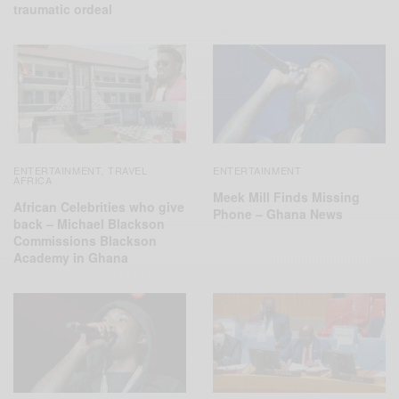
traumatic ordeal
ENTERTAINMENT
TRAVEL
ENTERTAINMENT
,
AFRICA
Meek Mill Finds Missing
African Celebrities who give
Phone – Ghana News
back – Michael Blackson
Commissions Blackson
Academy in Ghana