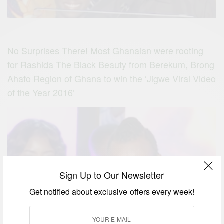
No Surprises There! Most Ghanaian were rooting
for Rashida The Black Beauty from Berekum, Brong
Ahafo Region of Ghana to win the ‘Jigwe Viral Video
of the Year 2016’
Sign Up to Our Newsletter
Get notified about exclusive offers every week!