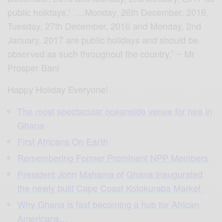
public holidays,” …Monday, 26th December, 2016,
Tuesday, 27th December, 2016 and Monday, 2nd
January, 2017 are public holidays and should be
observed as such throughout the country,” ~ Mr
Prosper Bani
Happy Holiday Everyone!
The most spectacular oceanside venue for hire in
Ghana
First Africans On Earth
Remembering Former Prominent NPP Members
President John Mahama of Ghana inaugurated
the newly built Cape Coast Kotokuraba Market
Why Ghana is fast becoming a hub for African
Americans…