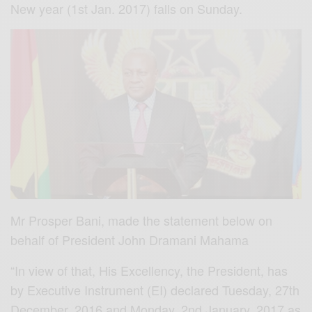
New year (1st Jan. 2017) falls on Sunday.
Mr Prosper Bani, made the statement below on
behalf of President John Dramani Mahama
“In view of that, His Excellency, the President, has
by Executive Instrument (EI) declared Tuesday, 27th
December, 2016 and Monday, 2nd January, 2017 as