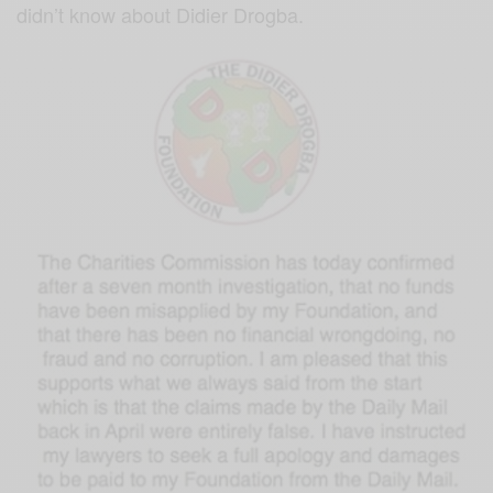
didn’t kn
ow about Didier Drogba.