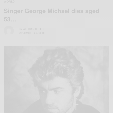
WORLD
Singer George Michael dies aged
53…
BY
AFRICAN CELEBS
DECEMBER 25, 2016