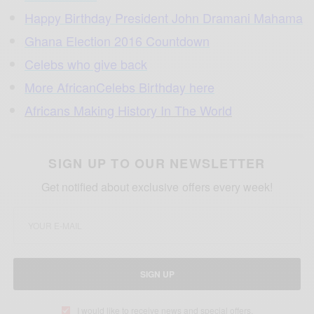
Happy Birthday President John Dramani Mahama
Ghana Election 2016 Countdown
Celebs who give back
More AfricanCelebs Birthday here
Africans Making History In The World
SIGN UP TO OUR NEWSLETTER
Get notified about exclusive offers every week!
SIGN UP
I would like to receive news and special offers.