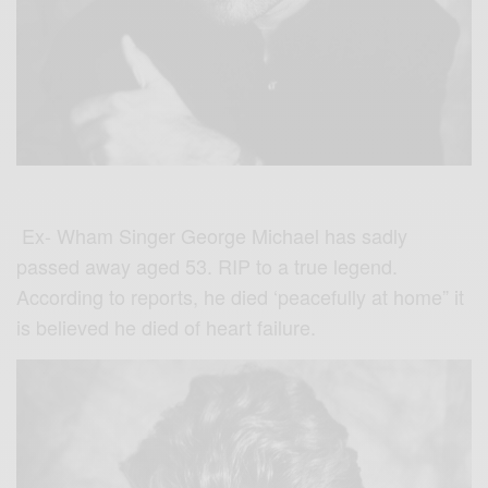
Ex- Wham
Singer George Michael has sadly
passed away aged 53. RIP to a true legend.
According to reports, he died ‘peacefully at home” it
is believed he died of heart failure.