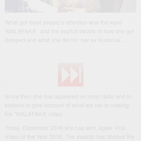
What got most people’s attention was the word
‘MALAFAKA’ and the explicit details of how she got
dumped and what she did for her ex Kushmai….
Since then she has appeared on most radio and tv
stations to give account of what led her to making
the ”MALAFAKA’ video.
Today, December 2016 she has won Jigwe Viral
Video of the Year 2016. The awards has divided the