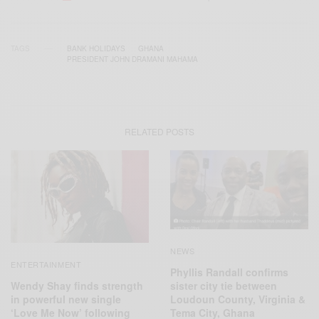
TAGS
BANK HOLIDAYS
GHANA
PRESIDENT JOHN DRAMANI MAHAMA
RELATED POSTS
NEWS
ENTERTAINMENT
Phyllis Randall confirms
Wendy Shay finds strength
sister city tie between
in powerful new single
Loudoun County, Virginia &
‘Love Me Now’ following
Tema City, Ghana