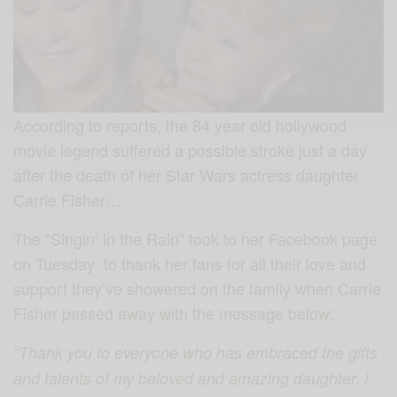
According to reports, the 84 year old hollywood
movie legend suffered a possible stroke just a day
after the death of her Star Wars actress daughter
Carrie Fisher…
The “Singin’ in the Rain” took to her Facebook page
on Tuesday to thank her fans for all their love and
support they’ve showered on the family when Carrie
Fisher passed away with the message below:
“Thank you to everyone who has embraced the gifts
and talents of my beloved and amazing daughter. I