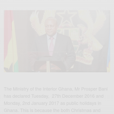
The Ministry of the Interior Ghana, Mr Prosper Bani
has declared Tuesday, 27th December 2016 and
Monday, 2nd January 2017 as public holidays in
Ghana. This is because the both Christmas and