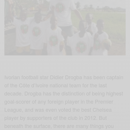
Ivorian football star Didier Drogba has been captain
of the Côte d’Ivoire national team for the last
decade.
Drogba‬
has the distinction of being highest
goal-scorer of any foreign player in the Premier
League, and was even voted the best Chelsea
player by supporters of the club in 2012. But
beneath the surface, there are many things you