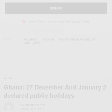
SIGN UP
I would like to receive news and special offers.
TAGS
'MALAFAKA'
KUSHMAI
RASHIDA THE BLACK BEAUTY
VIRAL VIDEO
WORLD
Ghana: 27 December And January 2
declared public holidays
BY
AFRICAN CELEBS
DECEMBER 21, 2016