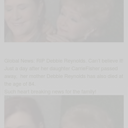
Global News: RIP Debbie Reynolds. Can’t believe it!
Just a day after her daughter
CarrieFisher
passed
away, her mother
Debbie Reynolds
has also died at
the age of
84.
Such heart breaking news for the family!