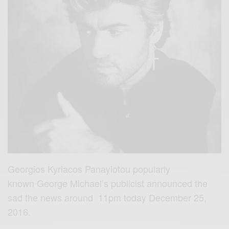
Georgios Kyriacos Panayiotou popularly
known George Michael’s publicist announced the
sad the news around 11pm today December 25,
2016.