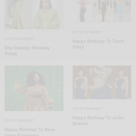
ENTERTAINMENT
ENTERTAINMENT
Happy Birthday To Tonto
Dikeh
Rita Dominic Birthday
Today
ENTERTAINMENT
Happy Birthday To Juliet
ENTERTAINMENT
Ibrahim
Happy Birthday To Nana
frema Koranteng