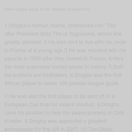
Didier Drogba wants all his followers to repost this.
1.Drogba’s mother, Name, nicknamed him “Tito”
after President Broz Tito of Yugoslavia, whom she
greatly admired. 2.He was sent to live with his uncle
in France at a young age 3.He was reunited with his
parents in 1993 after they moved to France. 4.He’s
the most expensive Ivorian player in history. 5.Both
his brothers are footballers. 6.Drogba was the first
African player to score 100 premier league goals.
7.
He was also the first player to be sent off in a
European Cup final for violent conduct. 8.Drogba
used his position to help the peace process in Côte
d’Ivoire. 9.Drogba was appointed a goodwill
ambassador for the UN in 2007. 10.The
Didier