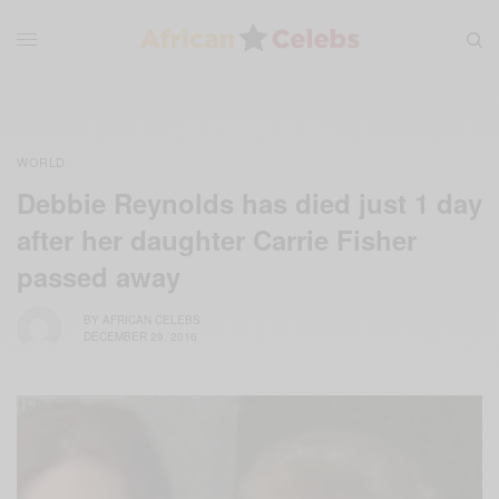
WORLD
Debbie Reynolds has died just 1 day
after her daughter Carrie Fisher
passed away
BY
AFRICAN CELEBS
DECEMBER 29, 2016