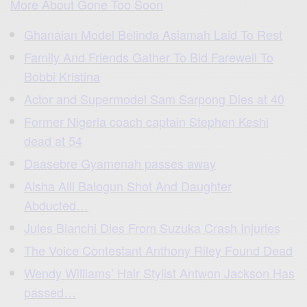
More About Gone Too Soon
Ghanaian Model Belinda Asiamah Laid To Rest
Family And Friends Gather To Bid Farewell To
Bobbi Kristina
Actor and Supermodel Sam Sarpong Dies at 40
Former Nigeria coach captain Stephen Keshi
dead at 54
Daasebre Gyamenah passes away
Aisha Alli Balogun Shot And Daughter
Abducted…
Jules Bianchi Dies From Suzuka Crash Injuries
The Voice Contestant Anthony Riley Found Dead
Wendy Williams’ Hair Stylist Antwon Jackson Has
passed…