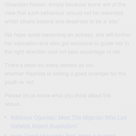
Ghanaian Nation, simply because some are of the
view that such behaviour should not be rewarded
whilst others believe she deserves to be a ‘star’
We hope aside becoming an actress, she will further
her education and also get someone to guide her in
the right direction and not take advantage of her…
There’s been so many debate as too
whether Rashida is setting a good example for the
youth or not.
Please let us know what you think about the
above…
Adebayo Ogunlesi: Meet The Nigerian Who Led
Gatwick Airport Acquisition!
Ivory Coast University Prof. helps a nursing