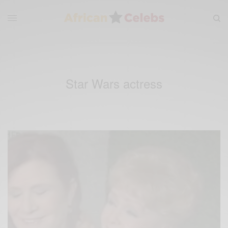
Star Wars actress