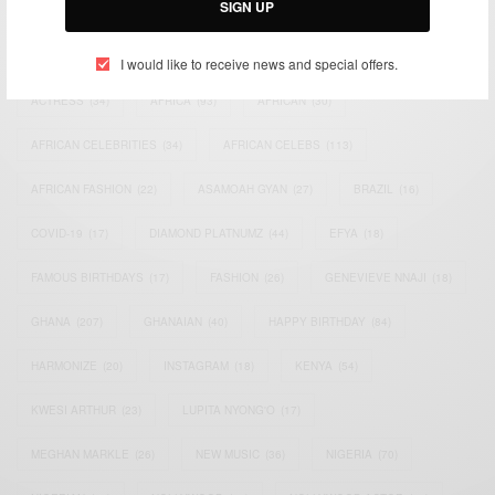
SIGN UP
TAGS
I would like to receive news and special offers.
ACTRESS
(34)
AFRICA
(93)
AFRICAN
(30)
AFRICAN CELEBRITIES
(34)
AFRICAN CELEBS
(113)
AFRICAN FASHION
(22)
ASAMOAH GYAN
(27)
BRAZIL
(16)
COVID-19
(17)
DIAMOND PLATNUMZ
(44)
EFYA
(18)
FAMOUS BIRTHDAYS
(17)
FASHION
(26)
GENEVIEVE NNAJI
(18)
GHANA
(207)
GHANAIAN
(40)
HAPPY BIRTHDAY
(84)
HARMONIZE
(20)
INSTAGRAM
(18)
KENYA
(54)
KWESI ARTHUR
(23)
LUPITA NYONG'O
(17)
MEGHAN MARKLE
(26)
NEW MUSIC
(36)
NIGERIA
(70)