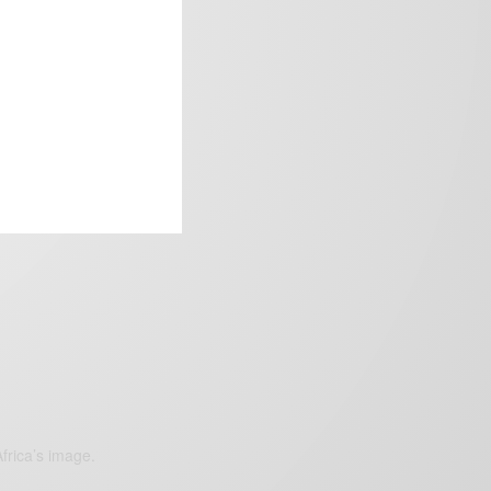
frica’s image.