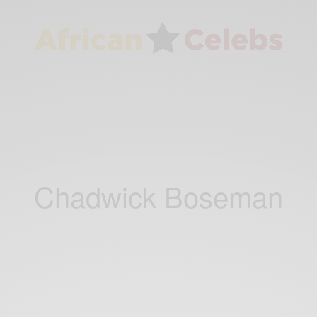
Chadwick Boseman