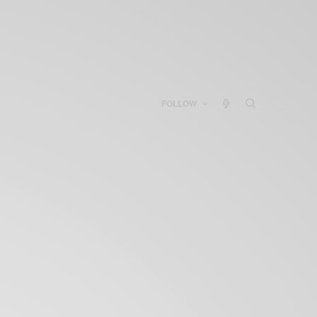
FOLLOW