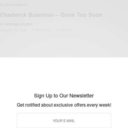
ENTERTAINMENT
Chadwick Boseman – Gone Too Soon
BY
AFRICAN CELEBS
AUGUST 29, 2020
1 MIN READ
0 SHARES
ENTERTAINMENT
Black Panther: Everything You Need To
Sign Up to Our Newsletter
Know…
Get notified about exclusive offers every week!
BY
AFRICAN CELEBS
MAY 16, 2019
3 MINS READ
7 SHARES