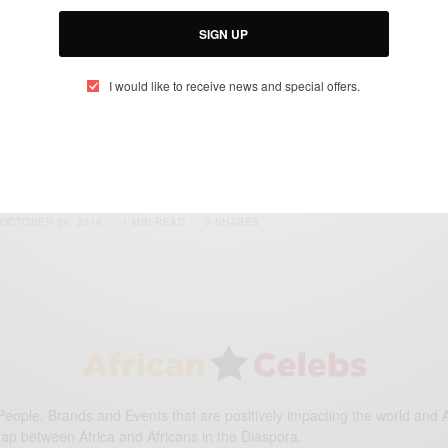
SIGN UP
I would like to receive news and special offers.
ENTERTAINMENT
Upcoming Movies We Can’t Wait To See In
2017..
BY
AFRICAN CELEBS
OCTOBER 29, 2016
1 MIN READ
0 SHARES
eople, Brands and Events that are positively impacting the world and A
gap between Africa and Africans in the Diaspora.