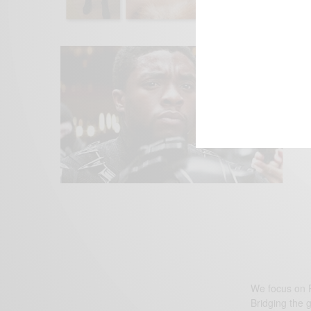
We focus on P
Bridging the 