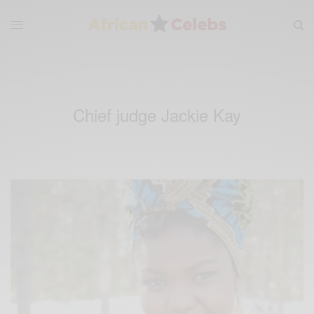
Chief judge Jackie Kay