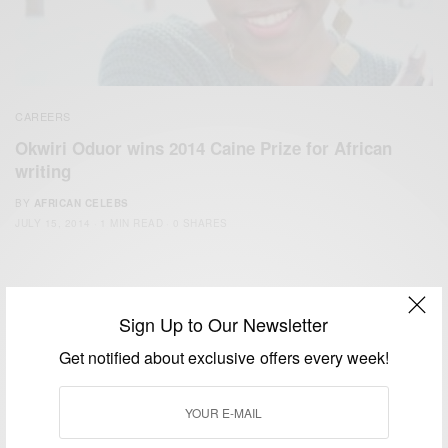
CAREERS
Okwiri Oduor wins 2014 Caine Prize for African
writing
BY
AFRICAN CELEBS
JULY 15, 2014
1 MIN READ
0 SHARES
Sign Up to Our Newsletter
Get notified about exclusive offers every week!
We focus on People, Brands and Events that are positively
impacting the world and Africa’s image.
Bridging the gap between Africa and Africans in the Diaspora.
Email:
support@africancelebs.com