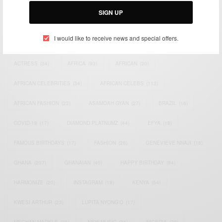
SIGN UP
I would like to receive news and special offers.
TAGS
ACTRESS
(34)
AFRICA
(93)
AFRICAN
(30)
AFRICAN CELEBRITIES
(34)
AFRICAN CELEBS
(113)
AFRICAN FASHION
(22)
ASAMOAH GYAN
(27)
BRAZIL
(16)
COVID-19
(17)
DIAMOND PLATNUMZ
(44)
EFYA
(18)
FAMOUS BIRTHDAYS
(17)
FASHION
(26)
GENEVIEVE NNAJI
(18)
GHANA
(207)
GHANAIAN
(40)
HAPPY BIRTHDAY
(84)
HARMONIZE
(20)
INSTAGRAM
(18)
KENYA
(54)
KWESI ARTHUR
(23)
LUPITA NYONG'O
(17)