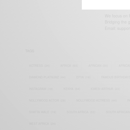
We focus on P
Bridging the 
Email:
suppor
TAGS
ACTRESS
(34)
AFRICA
(93)
AFRICAN
(30)
AFRICA
DIAMOND PLATNUMZ
(44)
EFYA
(18)
FAMOUS BIRTHDAY
INSTAGRAM
(18)
KENYA
(54)
KWESI ARTHUR
(23)
NOLLYWOOD ACTOR
(28)
NOLLYWOOD ACTRESS
(44)
P
SHATTA WALE
(19)
SOUTH AFRICA
(53)
SOUTH AFRICAN
WEST AFRICA
(24)