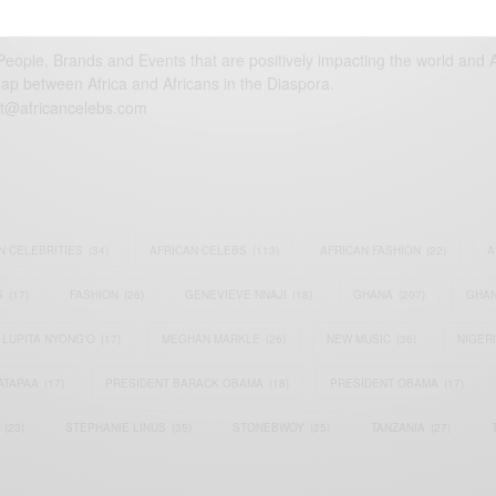
eople, Brands and Events that are positively impacting the world and A
gap between Africa and Africans in the Diaspora.
t@africancelebs.com
N CELEBRITIES
(34)
AFRICAN CELEBS
(113)
AFRICAN FASHION
(22)
A
S
(17)
FASHION
(26)
GENEVIEVE NNAJI
(18)
GHANA
(207)
GHAN
LUPITA NYONG'O
(17)
MEGHAN MARKLE
(26)
NEW MUSIC
(36)
NIGER
ATAPAA
(17)
PRESIDENT BARACK OBAMA
(18)
PRESIDENT OBAMA
(17)
(23)
STEPHANIE LINUS
(35)
STONEBWOY
(25)
TANZANIA
(27)