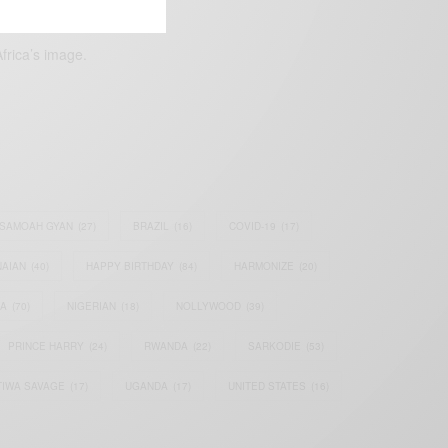
frica’s image.
SAMOAH GYAN
(27)
BRAZIL
(16)
COVID-19
(17)
AIAN
(40)
HAPPY BIRTHDAY
(84)
HARMONIZE
(20)
IA
(70)
NIGERIAN
(18)
NOLLYWOOD
(39)
PRINCE HARRY
(24)
RWANDA
(22)
SARKODIE
(53)
TIWA SAVAGE
(17)
UGANDA
(17)
UNITED STATES
(16)