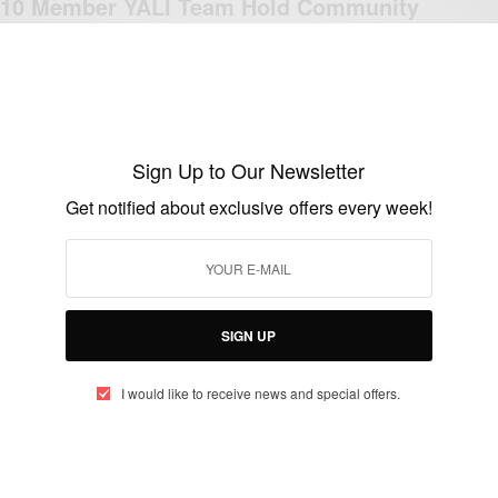
10 Member YALI Team Hold Community
Project On Child Abuse In Ghana…
BY
AFRICAN CELEBS
SEPTEMBER 15, 2018
3 MINS READ
2 SHARES
Sign Up to Our Newsletter
Get notified about exclusive offers every week!
ENTERTAINMENT
Adrian Peterson Sorry for the Hurt He
Brought to His Son
BY
AFRICAN CELEBS
SIGN UP
SEPTEMBER 16, 2014
5 MINS READ
1 SHARES
I would like to receive news and special offers.