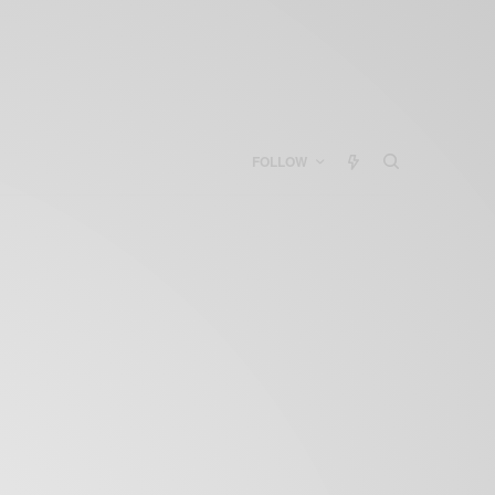
FOLLOW