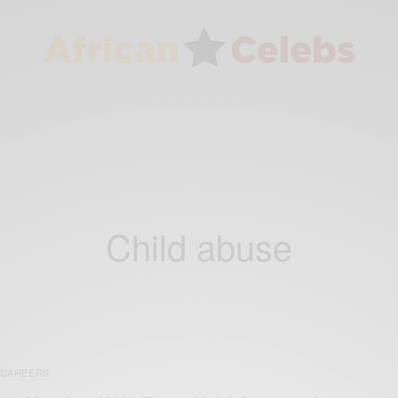
Child abuse
CAREERS