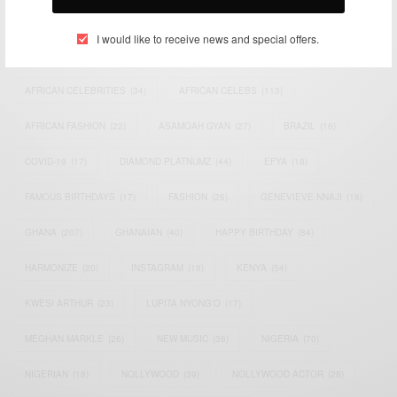
TAGS
I would like to receive news and special offers.
ACTRESS
(34)
AFRICA
(93)
AFRICAN
(30)
AFRICAN CELEBRITIES
(34)
AFRICAN CELEBS
(113)
AFRICAN FASHION
(22)
ASAMOAH GYAN
(27)
BRAZIL
(16)
COVID-19
(17)
DIAMOND PLATNUMZ
(44)
EFYA
(18)
FAMOUS BIRTHDAYS
(17)
FASHION
(26)
GENEVIEVE NNAJI
(18)
GHANA
(207)
GHANAIAN
(40)
HAPPY BIRTHDAY
(84)
HARMONIZE
(20)
INSTAGRAM
(18)
KENYA
(54)
KWESI ARTHUR
(23)
LUPITA NYONG'O
(17)
MEGHAN MARKLE
(26)
NEW MUSIC
(36)
NIGERIA
(70)
NIGERIAN
(18)
NOLLYWOOD
(39)
NOLLYWOOD ACTOR
(28)