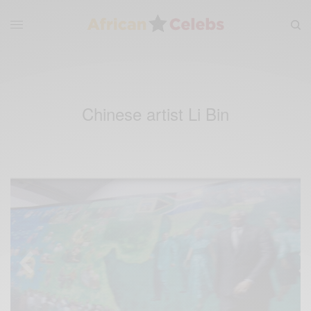
Chinese artist Li Bin