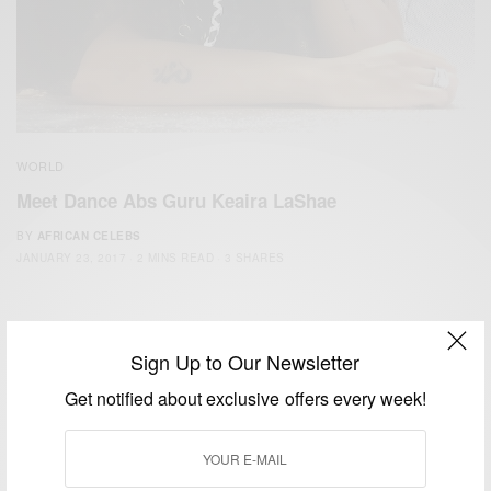
WORLD
Meet Dance Abs Guru Keaira LaShae
BY
AFRICAN CELEBS
JANUARY 23, 2017
2 MINS READ
3 SHARES
Sign Up to Our Newsletter
Get notified about exclusive offers every week!
We focus on People, Brands and Events that are positively
impacting the world and Africa’s image.
Bridging the gap between Africa and Africans in the Diaspora.