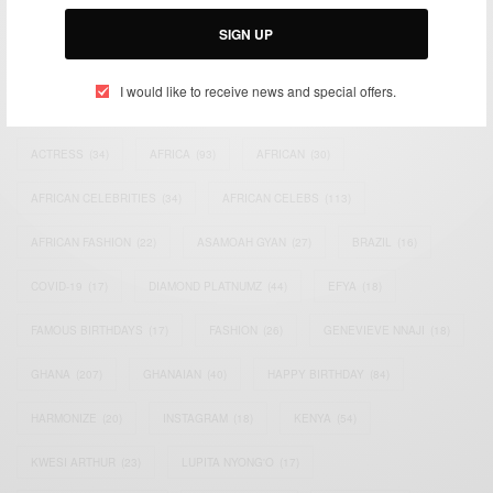
Email:
support@africancelebs.com
SIGN UP
I would like to receive news and special offers.
TAGS
ACTRESS
(34)
AFRICA
(93)
AFRICAN
(30)
AFRICAN CELEBRITIES
(34)
AFRICAN CELEBS
(113)
AFRICAN FASHION
(22)
ASAMOAH GYAN
(27)
BRAZIL
(16)
COVID-19
(17)
DIAMOND PLATNUMZ
(44)
EFYA
(18)
FAMOUS BIRTHDAYS
(17)
FASHION
(26)
GENEVIEVE NNAJI
(18)
GHANA
(207)
GHANAIAN
(40)
HAPPY BIRTHDAY
(84)
HARMONIZE
(20)
INSTAGRAM
(18)
KENYA
(54)
KWESI ARTHUR
(23)
LUPITA NYONG'O
(17)