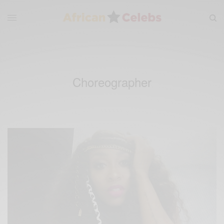
Choreographer