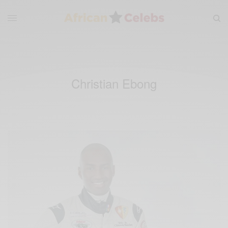
Christian Ebong