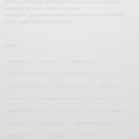
We focus on People, Brands and Events that are positively
impacting the world and Africa’s image.
Bridging the gap between Africa and Africans in the Diaspora.
Email:
support@africancelebs.com
TAGS
ACTRESS
(34)
AFRICA
(93)
AFRICAN
(30)
AFRICAN CELEBRITIES
(34)
AFRICAN CELEBS
(113)
AFRICAN FASHION
(22)
ASAMOAH GYAN
(27)
BRAZIL
(16)
COVID-19
(17)
DIAMOND PLATNUMZ
(44)
EFYA
(18)
FAMOUS BIRTHDAYS
(17)
FASHION
(26)
GENEVIEVE NNAJI
(18)
GHANA
(207)
GHANAIAN
(40)
HAPPY BIRTHDAY
(84)
HARMONIZE
(20)
INSTAGRAM
(18)
KENYA
(54)