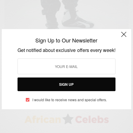
Sign Up to Our Newsletter
Get notified about exclusive offers every week!
CAREERS
History Maker: African Racing Driver Christian
Ebong
BY
AFRICAN CELEBS
SIGN UP
JUNE 10, 2016
2 MINS READ
0 SHARES
I would like to receive news and special offers.