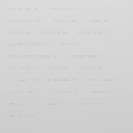
KWESI ARTHUR
(23)
LUPITA NYONG'O
(17)
MEGHAN MARKLE
(26)
NEW MUSIC
(36)
NIGERIA
(70)
NIGERIAN
(18)
NOLLYWOOD
(39)
NOLLYWOOD ACTOR
(28)
NOLLYWOOD ACTRESS
(44)
PATAPAA
(17)
PRESIDENT BARACK OBAMA
(18)
PRESIDENT OBAMA
(17)
PRINCE HARRY
(24)
RWANDA
(22)
SARKODIE
(53)
SHATTA WALE
(19)
SOUTH AFRICA
(53)
SOUTH AFRICAN
(23)
STEPHANIE LINUS
(35)
STONEBWOY
(25)
TANZANIA
(27)
TIWA SAVAGE
(17)
UGANDA
(17)
UNITED STATES
(16)
WEST AFRICA
(24)