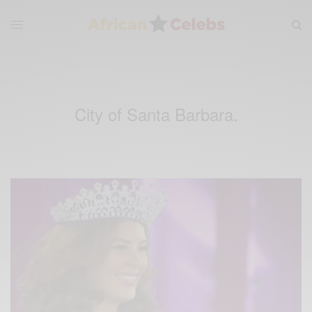
City of Santa Barbara.