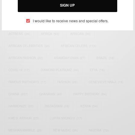
SIGN UP
TAGS
I would like to receive news and special offers.
ACTRESS
(34)
AFRICA
(93)
AFRICAN
(30)
AFRICAN CELEBRITIES
(34)
AFRICAN CELEBS
(113)
AFRICAN FASHION
(22)
ASAMOAH GYAN
(27)
BRAZIL
(16)
COVID-19
(17)
DIAMOND PLATNUMZ
(44)
EFYA
(18)
FAMOUS BIRTHDAYS
(17)
FASHION
(26)
GENEVIEVE NNAJI
(18)
GHANA
(207)
GHANAIAN
(40)
HAPPY BIRTHDAY
(84)
HARMONIZE
(20)
INSTAGRAM
(18)
KENYA
(54)
KWESI ARTHUR
(23)
LUPITA NYONG'O
(17)
MEGHAN MARKLE
(26)
NEW MUSIC
(36)
NIGERIA
(70)