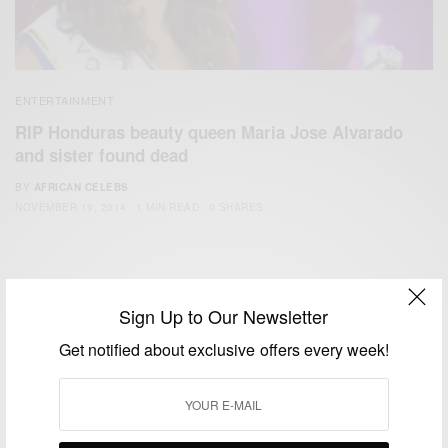
ENTERTAINMENT
RIP Honduras beauty queen Maria Jose Alvarado
and sister found dead
BY
AFRICAN CELEBS
NOVEMBER 19, 2014
1 MIN READ
0 SHARES
Sign Up to Our Newsletter
Get notified about exclusive offers every week!
We focus on People, Brands and Events that are positively
impacting the world and Africa’s image.
Bridging the gap between Africa and Africans in the Diaspora.
Email:
support@africancelebs.com