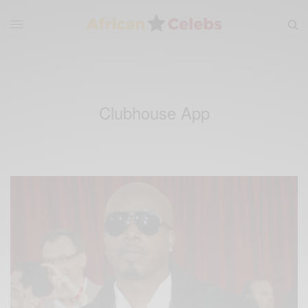
Clubhouse App