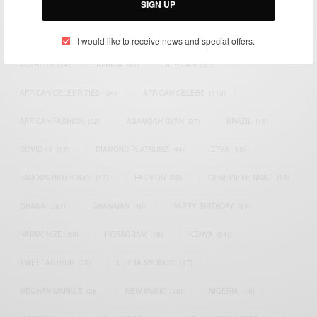
SIGN UP
TAGS
I would like to receive news and special offers.
ACTRESS
(34)
AFRICA
(93)
AFRICAN
(30)
AFRICAN CELEBRITIES
(34)
AFRICAN CELEBS
(113)
AFRICAN FASHION
(22)
ASAMOAH GYAN
(27)
BRAZIL
(16)
COVID-19
(17)
DIAMOND PLATNUMZ
(44)
EFYA
(18)
FAMOUS BIRTHDAYS
(17)
FASHION
(26)
GENEVIEVE NNAJI
(18)
GHANA
(207)
GHANAIAN
(40)
HAPPY BIRTHDAY
(84)
HARMONIZE
(20)
INSTAGRAM
(18)
KENYA
(54)
KWESI ARTHUR
(23)
LUPITA NYONG'O
(17)
MEGHAN MARKLE
(26)
NEW MUSIC
(36)
NIGERIA
(70)